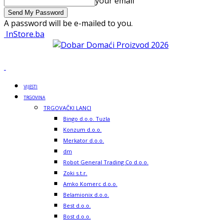
your email
A password will be e-mailed to you.
InStore.ba
VIJESTI
TRGOVINA
TRGOVAČKI LANCI
Bingo d.o.o. Tuzla
Konzum d.o.o.
Merkator d.o.o.
dm
Robot General Trading Co d.o.o.
Zoki s.t.r.
Amko Komerc d.o.o.
Belamionix d.o.o.
Best d.o.o.
Bost d.o.o.