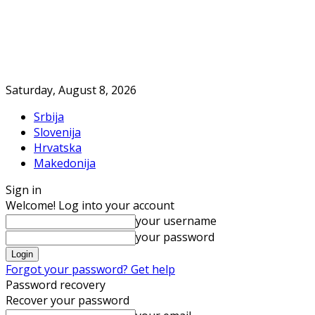
Saturday, August 8, 2026
Srbija
Slovenija
Hrvatska
Makedonija
Sign in
Welcome! Log into your account
your username
your password
Forgot your password? Get help
Password recovery
Recover your password