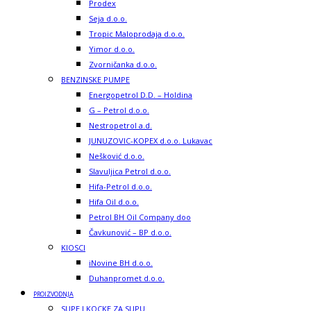
Prodex
Seja d.o.o.
Tropic Maloprodaja d.o.o.
Yimor d.o.o.
Zvorničanka d.o.o.
BENZINSKE PUMPE
Energopetrol D.D. – Holdina
G – Petrol d.o.o.
Nestropetrol a.d.
JUNUZOVIC-KOPEX d.o.o. Lukavac
Nešković d.o.o.
Slavuljica Petrol d.o.o.
Hifa-Petrol d.o.o.
Hifa Oil d.o.o.
Petrol BH Oil Company doo
Čavkunović – BP d.o.o.
KIOSCI
iNovine BH d.o.o.
Duhanpromet d.o.o.
PROIZVODNJA
SUPE I KOCKE ZA SUPU