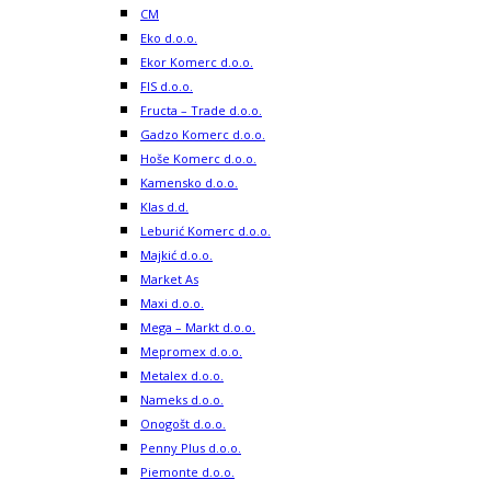
CM
Eko d.o.o.
Ekor Komerc d.o.o.
FIS d.o.o.
Fructa – Trade d.o.o.
Gadzo Komerc d.o.o.
Hoše Komerc d.o.o.
Kamensko d.o.o.
Klas d.d.
Leburić Komerc d.o.o.
Majkić d.o.o.
Market As
Maxi d.o.o.
Mega – Markt d.o.o.
Mepromex d.o.o.
Metalex d.o.o.
Nameks d.o.o.
Onogošt d.o.o.
Penny Plus d.o.o.
Piemonte d.o.o.