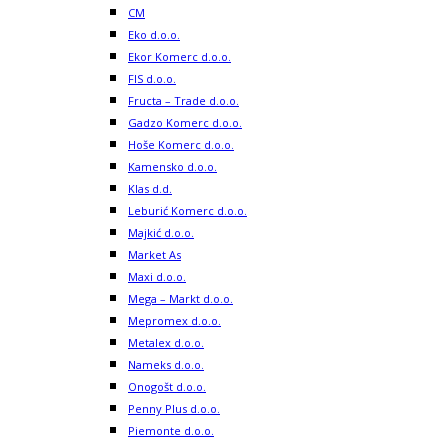
CM
Eko d.o.o.
Ekor Komerc d.o.o.
FIS d.o.o.
Fructa – Trade d.o.o.
Gadzo Komerc d.o.o.
Hoše Komerc d.o.o.
Kamensko d.o.o.
Klas d.d.
Leburić Komerc d.o.o.
Majkić d.o.o.
Market As
Maxi d.o.o.
Mega – Markt d.o.o.
Mepromex d.o.o.
Metalex d.o.o.
Nameks d.o.o.
Onogošt d.o.o.
Penny Plus d.o.o.
Piemonte d.o.o.