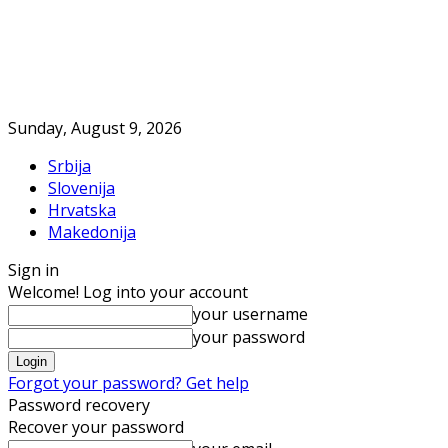
Sunday, August 9, 2026
Srbija
Slovenija
Hrvatska
Makedonija
Sign in
Welcome! Log into your account
your username
your password
Forgot your password? Get help
Password recovery
Recover your password