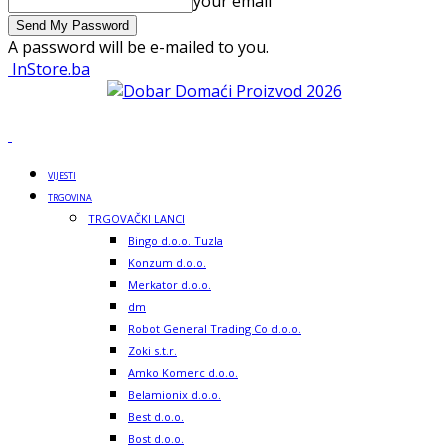
your email
A password will be e-mailed to you.
InStore.ba
VIJESTI
TRGOVINA
TRGOVAČKI LANCI
Bingo d.o.o. Tuzla
Konzum d.o.o.
Merkator d.o.o.
dm
Robot General Trading Co d.o.o.
Zoki s.t.r.
Amko Komerc d.o.o.
Belamionix d.o.o.
Best d.o.o.
Bost d.o.o.