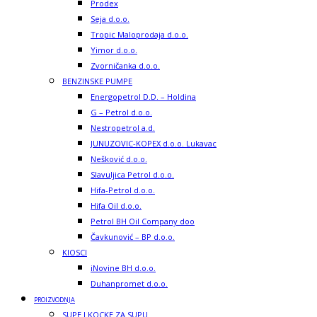
Prodex
Seja d.o.o.
Tropic Maloprodaja d.o.o.
Yimor d.o.o.
Zvorničanka d.o.o.
BENZINSKE PUMPE
Energopetrol D.D. – Holdina
G – Petrol d.o.o.
Nestropetrol a.d.
JUNUZOVIC-KOPEX d.o.o. Lukavac
Nešković d.o.o.
Slavuljica Petrol d.o.o.
Hifa-Petrol d.o.o.
Hifa Oil d.o.o.
Petrol BH Oil Company doo
Čavkunović – BP d.o.o.
KIOSCI
iNovine BH d.o.o.
Duhanpromet d.o.o.
PROIZVODNJA
SUPE I KOCKE ZA SUPU