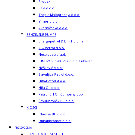
Prodex
Seja d.o.o.
Tropic Maloprodaja d.o.o.
Yimor d.o.o.
Zvorničanka d.o.o.
BENZINSKE PUMPE
Energopetrol D.D. – Holdina
G – Petrol d.o.o.
Nestropetrol a.d.
JUNUZOVIC-KOPEX d.o.o. Lukavac
Nešković d.o.o.
Slavuljica Petrol d.o.o.
Hifa-Petrol d.o.o.
Hifa Oil d.o.o.
Petrol BH Oil Company doo
Čavkunović – BP d.o.o.
KIOSCI
iNovine BH d.o.o.
Duhanpromet d.o.o.
PROIZVODNJA
SUPE I KOCKE ZA SUPU