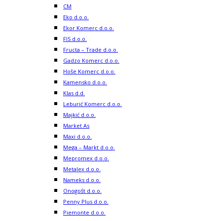
CM
Eko d.o.o.
Ekor Komerc d.o.o.
FIS d.o.o.
Fructa – Trade d.o.o.
Gadzo Komerc d.o.o.
Hoše Komerc d.o.o.
Kamensko d.o.o.
Klas d.d.
Leburić Komerc d.o.o.
Majkić d.o.o.
Market As
Maxi d.o.o.
Mega – Markt d.o.o.
Mepromex d.o.o.
Metalex d.o.o.
Nameks d.o.o.
Onogošt d.o.o.
Penny Plus d.o.o.
Piemonte d.o.o.