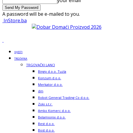
your email
A password will be e-mailed to you.
InStore.ba
VIJESTI
TRGOVINA
TRGOVAČKI LANCI
Bingo d.o.o. Tuzla
Konzum d.o.o.
Merkator d.o.o.
dm
Robot General Trading Co d.o.o.
Zoki s.t.r.
Amko Komerc d.o.o.
Belamionix d.o.o.
Best d.o.o.
Bost d.o.o.