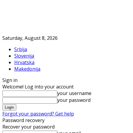
Saturday, August 8, 2026
Srbija
Slovenija
Hrvatska
Makedonija
Sign in
Welcome! Log into your account
your username
your password
Forgot your password? Get help
Password recovery
Recover your password