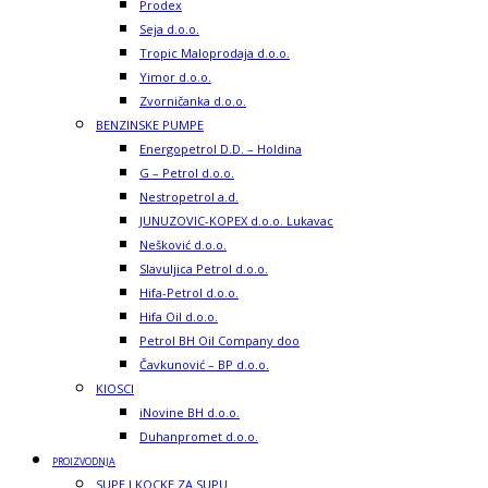
Prodex
Seja d.o.o.
Tropic Maloprodaja d.o.o.
Yimor d.o.o.
Zvorničanka d.o.o.
BENZINSKE PUMPE
Energopetrol D.D. – Holdina
G – Petrol d.o.o.
Nestropetrol a.d.
JUNUZOVIC-KOPEX d.o.o. Lukavac
Nešković d.o.o.
Slavuljica Petrol d.o.o.
Hifa-Petrol d.o.o.
Hifa Oil d.o.o.
Petrol BH Oil Company doo
Čavkunović – BP d.o.o.
KIOSCI
iNovine BH d.o.o.
Duhanpromet d.o.o.
PROIZVODNJA
SUPE I KOCKE ZA SUPU