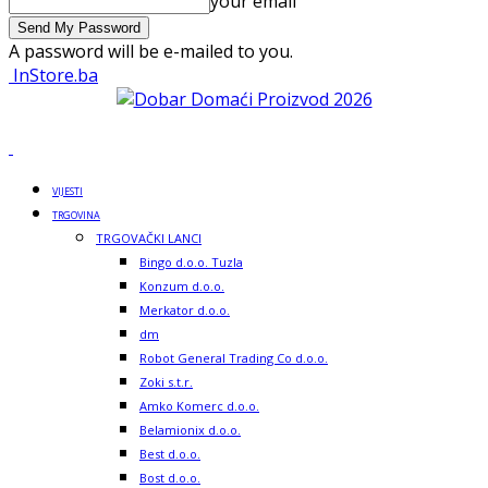
your email
A password will be e-mailed to you.
InStore.ba
VIJESTI
TRGOVINA
TRGOVAČKI LANCI
Bingo d.o.o. Tuzla
Konzum d.o.o.
Merkator d.o.o.
dm
Robot General Trading Co d.o.o.
Zoki s.t.r.
Amko Komerc d.o.o.
Belamionix d.o.o.
Best d.o.o.
Bost d.o.o.