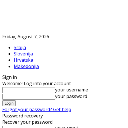
Friday, August 7, 2026
Srbija
Slovenija
Hrvatska
Makedonija
Sign in
Welcome! Log into your account
your username
your password
Forgot your password? Get help
Password recovery
Recover your password