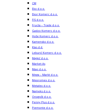
CM
Eko d.o.o.
Ekor Komerc d.o.o.
FIS d.o.o.
Fructa – Trade d.o.o.
Gadzo Komerc d.o.o.
Hoše Komerc d.o.o.
Kamensko d.o.o.
Klas d.d.
Leburić Komerc d.o.o.
Majkić d.o.o.
Market As
Maxi d.o.o.
Mega – Markt d.o.o.
Mepromex d.o.o.
Metalex d.o.o.
Nameks d.o.o.
Onogošt d.o.o.
Penny Plus d.o.o.
Piemonte d.o.o.