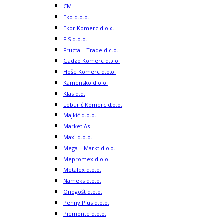
CM
Eko d.o.o.
Ekor Komerc d.o.o.
FIS d.o.o.
Fructa – Trade d.o.o.
Gadzo Komerc d.o.o.
Hoše Komerc d.o.o.
Kamensko d.o.o.
Klas d.d.
Leburić Komerc d.o.o.
Majkić d.o.o.
Market As
Maxi d.o.o.
Mega – Markt d.o.o.
Mepromex d.o.o.
Metalex d.o.o.
Nameks d.o.o.
Onogošt d.o.o.
Penny Plus d.o.o.
Piemonte d.o.o.