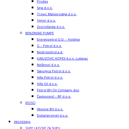
Prodex
Seja d.o.o.
Tropic Maloprodaja d.o.o.
Yimor d.o.o.
Zvorničanka d.o.o.
BENZINSKE PUMPE
Energopetrol D.D. – Holdina
G – Petrol d.o.o.
Nestropetrol a.d.
JUNUZOVIC-KOPEX d.o.o. Lukavac
Nešković d.o.o.
Slavuljica Petrol d.o.o.
Hifa-Petrol d.o.o.
Hifa Oil d.o.o.
Petrol BH Oil Company doo
Čavkunović – BP d.o.o.
KIOSCI
iNovine BH d.o.o.
Duhanpromet d.o.o.
PROIZVODNJA
SUPE I KOCKE ZA SUPU