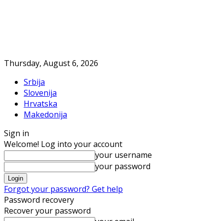
Thursday, August 6, 2026
Srbija
Slovenija
Hrvatska
Makedonija
Sign in
Welcome! Log into your account
your username
your password
Forgot your password? Get help
Password recovery
Recover your password