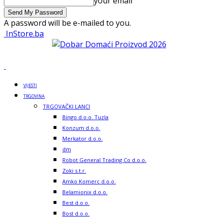
your email
A password will be e-mailed to you.
InStore.ba
VIJESTI
TRGOVINA
TRGOVAČKI LANCI
Bingo d.o.o. Tuzla
Konzum d.o.o.
Merkator d.o.o.
dm
Robot General Trading Co d.o.o.
Zoki s.t.r.
Amko Komerc d.o.o.
Belamionix d.o.o.
Best d.o.o.
Bost d.o.o.