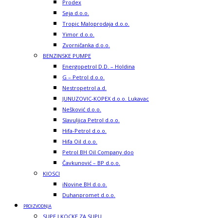
Prodex
Seja d.o.o.
Tropic Maloprodaja d.o.o.
Yimor d.o.o.
Zvorničanka d.o.o.
BENZINSKE PUMPE
Energopetrol D.D. – Holdina
G – Petrol d.o.o.
Nestropetrol a.d.
JUNUZOVIC-KOPEX d.o.o. Lukavac
Nešković d.o.o.
Slavuljica Petrol d.o.o.
Hifa-Petrol d.o.o.
Hifa Oil d.o.o.
Petrol BH Oil Company doo
Čavkunović – BP d.o.o.
KIOSCI
iNovine BH d.o.o.
Duhanpromet d.o.o.
PROIZVODNJA
SUPE I KOCKE ZA SUPU