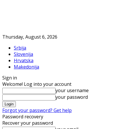
Thursday, August 6, 2026
Srbija
Slovenija
Hrvatska
Makedonija
Sign in
Welcome! Log into your account
your username
your password
Forgot your password? Get help
Password recovery
Recover your password