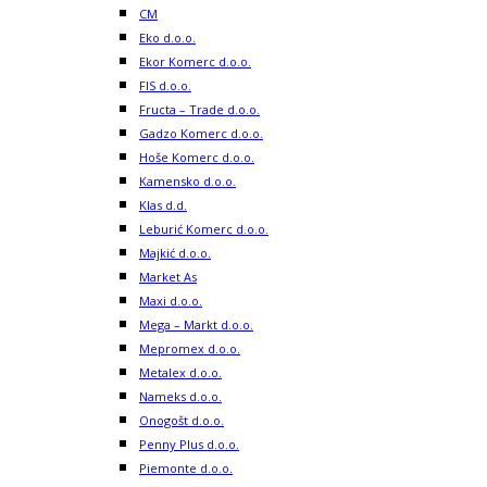
CM
Eko d.o.o.
Ekor Komerc d.o.o.
FIS d.o.o.
Fructa – Trade d.o.o.
Gadzo Komerc d.o.o.
Hoše Komerc d.o.o.
Kamensko d.o.o.
Klas d.d.
Leburić Komerc d.o.o.
Majkić d.o.o.
Market As
Maxi d.o.o.
Mega – Markt d.o.o.
Mepromex d.o.o.
Metalex d.o.o.
Nameks d.o.o.
Onogošt d.o.o.
Penny Plus d.o.o.
Piemonte d.o.o.