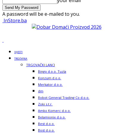
your email
A password will be e-mailed to you.
InStore.ba
VIJESTI
TRGOVINA
TRGOVAČKI LANCI
Bingo d.o.o. Tuzla
Konzum d.o.o.
Merkator d.o.o.
dm
Robot General Trading Co d.o.o.
Zoki s.t.r.
Amko Komerc d.o.o.
Belamionix d.o.o.
Best d.o.o.
Bost d.o.o.