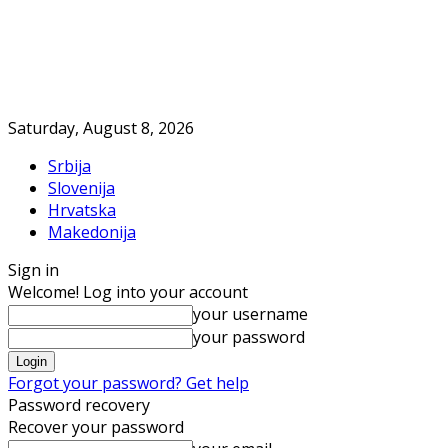
Saturday, August 8, 2026
Srbija
Slovenija
Hrvatska
Makedonija
Sign in
Welcome! Log into your account
your username
your password
Forgot your password? Get help
Password recovery
Recover your password