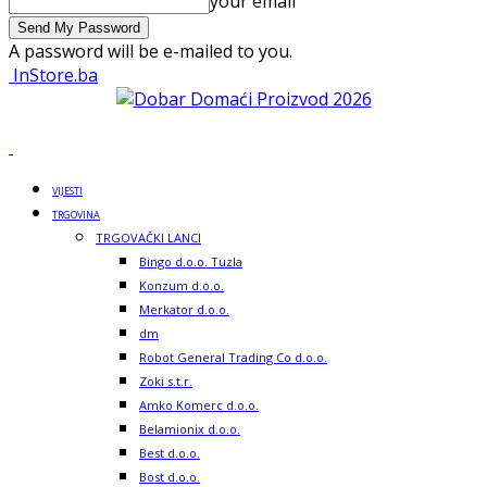
your email
A password will be e-mailed to you.
InStore.ba
VIJESTI
TRGOVINA
TRGOVAČKI LANCI
Bingo d.o.o. Tuzla
Konzum d.o.o.
Merkator d.o.o.
dm
Robot General Trading Co d.o.o.
Zoki s.t.r.
Amko Komerc d.o.o.
Belamionix d.o.o.
Best d.o.o.
Bost d.o.o.