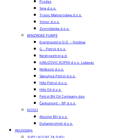
Prodex
Seja d.o.o.
Tropic Maloprodaja d.o.o.
Yimor d.o.o.
Zvorničanka d.o.o.
BENZINSKE PUMPE
Energopetrol D.D. – Holdina
G – Petrol d.o.o.
Nestropetrol a.d.
JUNUZOVIC-KOPEX d.o.o. Lukavac
Nešković d.o.o.
Slavuljica Petrol d.o.o.
Hifa-Petrol d.o.o.
Hifa Oil d.o.o.
Petrol BH Oil Company doo
Čavkunović – BP d.o.o.
KIOSCI
iNovine BH d.o.o.
Duhanpromet d.o.o.
PROIZVODNJA
SUPE I KOCKE ZA SUPU