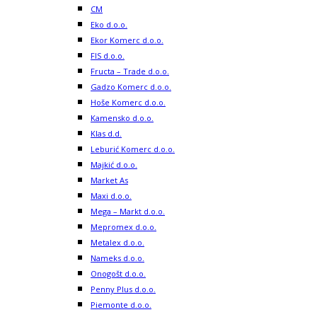
CM
Eko d.o.o.
Ekor Komerc d.o.o.
FIS d.o.o.
Fructa – Trade d.o.o.
Gadzo Komerc d.o.o.
Hoše Komerc d.o.o.
Kamensko d.o.o.
Klas d.d.
Leburić Komerc d.o.o.
Majkić d.o.o.
Market As
Maxi d.o.o.
Mega – Markt d.o.o.
Mepromex d.o.o.
Metalex d.o.o.
Nameks d.o.o.
Onogošt d.o.o.
Penny Plus d.o.o.
Piemonte d.o.o.