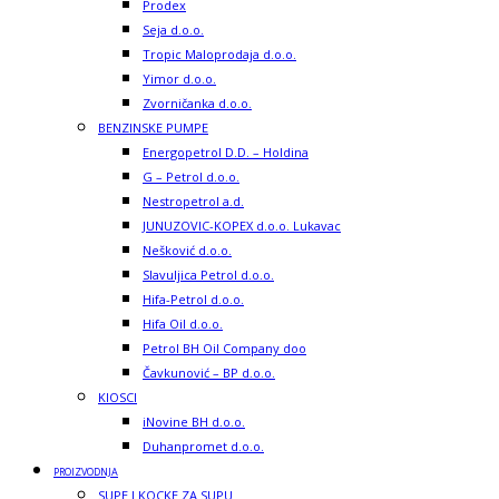
Prodex
Seja d.o.o.
Tropic Maloprodaja d.o.o.
Yimor d.o.o.
Zvorničanka d.o.o.
BENZINSKE PUMPE
Energopetrol D.D. – Holdina
G – Petrol d.o.o.
Nestropetrol a.d.
JUNUZOVIC-KOPEX d.o.o. Lukavac
Nešković d.o.o.
Slavuljica Petrol d.o.o.
Hifa-Petrol d.o.o.
Hifa Oil d.o.o.
Petrol BH Oil Company doo
Čavkunović – BP d.o.o.
KIOSCI
iNovine BH d.o.o.
Duhanpromet d.o.o.
PROIZVODNJA
SUPE I KOCKE ZA SUPU