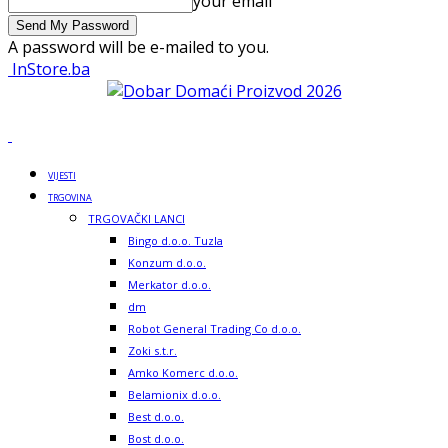
your email
A password will be e-mailed to you.
InStore.ba
VIJESTI
TRGOVINA
TRGOVAČKI LANCI
Bingo d.o.o. Tuzla
Konzum d.o.o.
Merkator d.o.o.
dm
Robot General Trading Co d.o.o.
Zoki s.t.r.
Amko Komerc d.o.o.
Belamionix d.o.o.
Best d.o.o.
Bost d.o.o.