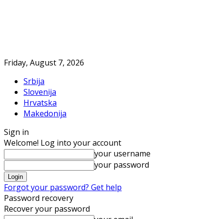
Friday, August 7, 2026
Srbija
Slovenija
Hrvatska
Makedonija
Sign in
Welcome! Log into your account
your username
your password
Forgot your password? Get help
Password recovery
Recover your password