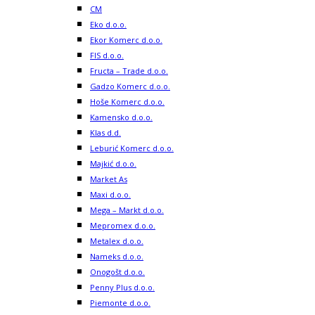
CM
Eko d.o.o.
Ekor Komerc d.o.o.
FIS d.o.o.
Fructa – Trade d.o.o.
Gadzo Komerc d.o.o.
Hoše Komerc d.o.o.
Kamensko d.o.o.
Klas d.d.
Leburić Komerc d.o.o.
Majkić d.o.o.
Market As
Maxi d.o.o.
Mega – Markt d.o.o.
Mepromex d.o.o.
Metalex d.o.o.
Nameks d.o.o.
Onogošt d.o.o.
Penny Plus d.o.o.
Piemonte d.o.o.