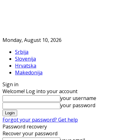
Monday, August 10, 2026
Srbija
Slovenija
Hrvatska
Makedonija
Sign in
Welcome! Log into your account
your username
your password
Forgot your password? Get help
Password recovery
Recover your password