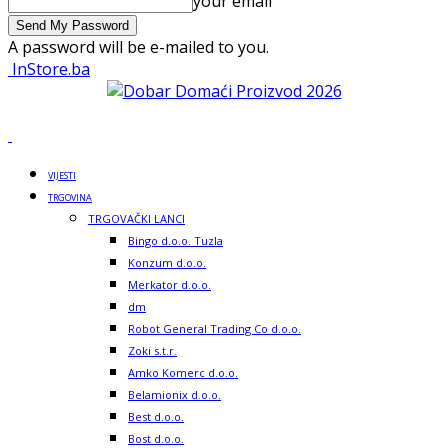
your email
A password will be e-mailed to you.
InStore.ba
VIJESTI
TRGOVINA
TRGOVAČKI LANCI
Bingo d.o.o. Tuzla
Konzum d.o.o.
Merkator d.o.o.
dm
Robot General Trading Co d.o.o.
Zoki s.t.r.
Amko Komerc d.o.o.
Belamionix d.o.o.
Best d.o.o.
Bost d.o.o.