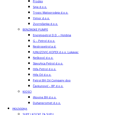
Prodex
Seja d.o.o.
Tropic Maloprodaja d.o.o.
Yimor d.o.o.
Zvorničanka d.o.o.
BENZINSKE PUMPE
Energopetrol D.D. – Holdina
G – Petrol d.o.o.
Nestropetrol a.d.
JUNUZOVIC-KOPEX d.o.o. Lukavac
Nešković d.o.o.
Slavuljica Petrol d.o.o.
Hifa-Petrol d.o.o.
Hifa Oil d.o.o.
Petrol BH Oil Company doo
Čavkunović – BP d.o.o.
KIOSCI
iNovine BH d.o.o.
Duhanpromet d.o.o.
PROIZVODNJA
SUPE I KOCKE ZA SUPU