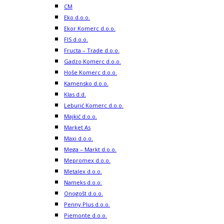
CM
Eko d.o.o.
Ekor Komerc d.o.o.
FIS d.o.o.
Fructa – Trade d.o.o.
Gadzo Komerc d.o.o.
Hoše Komerc d.o.o.
Kamensko d.o.o.
Klas d.d.
Leburić Komerc d.o.o.
Majkić d.o.o.
Market As
Maxi d.o.o.
Mega – Markt d.o.o.
Mepromex d.o.o.
Metalex d.o.o.
Nameks d.o.o.
Onogošt d.o.o.
Penny Plus d.o.o.
Piemonte d.o.o.