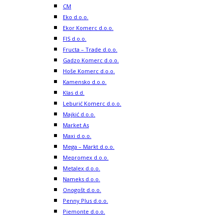
CM
Eko d.o.o.
Ekor Komerc d.o.o.
FIS d.o.o.
Fructa – Trade d.o.o.
Gadzo Komerc d.o.o.
Hoše Komerc d.o.o.
Kamensko d.o.o.
Klas d.d.
Leburić Komerc d.o.o.
Majkić d.o.o.
Market As
Maxi d.o.o.
Mega – Markt d.o.o.
Mepromex d.o.o.
Metalex d.o.o.
Nameks d.o.o.
Onogošt d.o.o.
Penny Plus d.o.o.
Piemonte d.o.o.