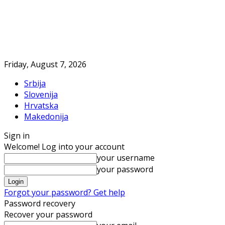
Friday, August 7, 2026
Srbija
Slovenija
Hrvatska
Makedonija
Sign in
Welcome! Log into your account
your username
your password
Forgot your password? Get help
Password recovery
Recover your password