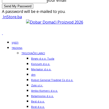
your email
A password will be e-mailed to you.
InStore.ba
VIJESTI
TRGOVINA
TRGOVAČKI LANCI
Bingo d.o.o. Tuzla
Konzum d.o.o.
Merkator d.o.o.
dm
Robot General Trading Co d.o.o.
Zoki s.t.r.
Amko Komerc d.o.o.
Belamionix d.o.o.
Best d.o.o.
Bost d.o.o.