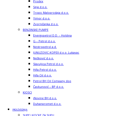
Prodex
Seja d.o.o.
Tropic Maloprodaja d.o.o.
Yimor d.o.o.
Zvorničanka d.o.o.
BENZINSKE PUMPE
Energopetrol D.D. – Holdina
G – Petrol d.o.o.
Nestropetrol a.d.
JUNUZOVIC-KOPEX d.o.o. Lukavac
Nešković d.o.o.
Slavuljica Petrol d.o.o.
Hifa-Petrol d.o.o.
Hifa Oil d.o.o.
Petrol BH Oil Company doo
Čavkunović – BP d.o.o.
KIOSCI
iNovine BH d.o.o.
Duhanpromet d.o.o.
PROIZVODNJA
SUPE I KOCKE ZA SUPU