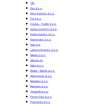
CM
Eko d.o.o.
Ekor Komerc d.o.o.
FIS d.o.o.
Fructa – Trade d.o.o.
Gadzo Komerc d.o.o.
Hoše Komerc d.o.o.
Kamensko d.o.o.
Klas d.d.
Leburić Komerc d.o.o.
Majkić d.o.o.
Market As
Maxi d.o.o.
Mega – Markt d.o.o.
Mepromex d.o.o.
Metalex d.o.o.
Nameks d.o.o.
Onogošt d.o.o.
Penny Plus d.o.o.
Piemonte d.o.o.