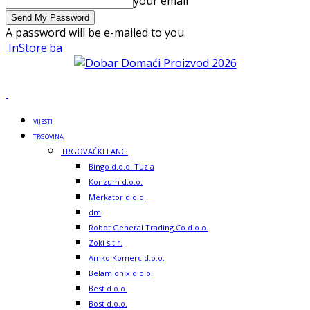
your email
A password will be e-mailed to you.
InStore.ba
VIJESTI
TRGOVINA
TRGOVAČKI LANCI
Bingo d.o.o. Tuzla
Konzum d.o.o.
Merkator d.o.o.
dm
Robot General Trading Co d.o.o.
Zoki s.t.r.
Amko Komerc d.o.o.
Belamionix d.o.o.
Best d.o.o.
Bost d.o.o.