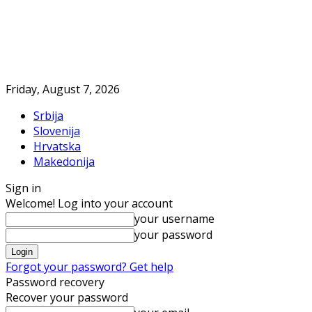
Friday, August 7, 2026
Srbija
Slovenija
Hrvatska
Makedonija
Sign in
Welcome! Log into your account
your username
your password
Forgot your password? Get help
Password recovery
Recover your password