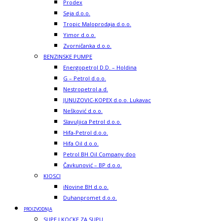
Prodex
Seja d.o.o.
Tropic Maloprodaja d.o.o.
Yimor d.o.o.
Zvorničanka d.o.o.
BENZINSKE PUMPE
Energopetrol D.D. – Holdina
G – Petrol d.o.o.
Nestropetrol a.d.
JUNUZOVIC-KOPEX d.o.o. Lukavac
Nešković d.o.o.
Slavuljica Petrol d.o.o.
Hifa-Petrol d.o.o.
Hifa Oil d.o.o.
Petrol BH Oil Company doo
Čavkunović – BP d.o.o.
KIOSCI
iNovine BH d.o.o.
Duhanpromet d.o.o.
PROIZVODNJA
SUPE I KOCKE ZA SUPU