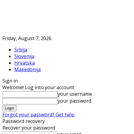
Friday, August 7, 2026
Srbija
Slovenija
Hrvatska
Makedonija
Sign in
Welcome! Log into your account
your username
your password
Forgot your password? Get help
Password recovery
Recover your password