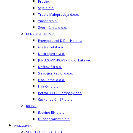
Prodex
Seja d.o.o.
Tropic Maloprodaja d.o.o.
Yimor d.o.o.
Zvorničanka d.o.o.
BENZINSKE PUMPE
Energopetrol D.D. – Holdina
G – Petrol d.o.o.
Nestropetrol a.d.
JUNUZOVIC-KOPEX d.o.o. Lukavac
Nešković d.o.o.
Slavuljica Petrol d.o.o.
Hifa-Petrol d.o.o.
Hifa Oil d.o.o.
Petrol BH Oil Company doo
Čavkunović – BP d.o.o.
KIOSCI
iNovine BH d.o.o.
Duhanpromet d.o.o.
PROIZVODNJA
SUPE I KOCKE ZA SUPU