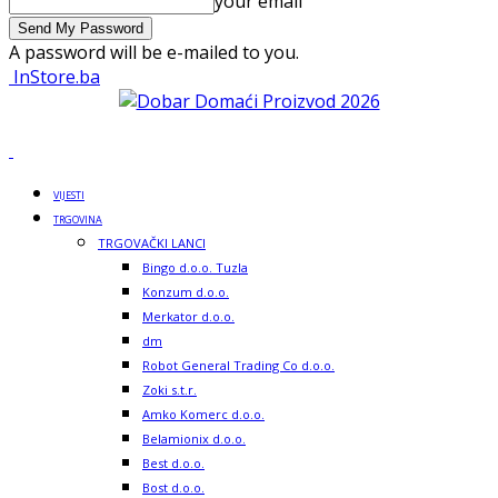
your email
A password will be e-mailed to you.
InStore.ba
VIJESTI
TRGOVINA
TRGOVAČKI LANCI
Bingo d.o.o. Tuzla
Konzum d.o.o.
Merkator d.o.o.
dm
Robot General Trading Co d.o.o.
Zoki s.t.r.
Amko Komerc d.o.o.
Belamionix d.o.o.
Best d.o.o.
Bost d.o.o.