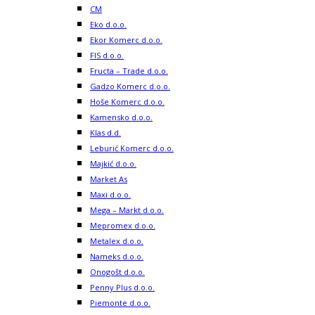
CM
Eko d.o.o.
Ekor Komerc d.o.o.
FIS d.o.o.
Fructa – Trade d.o.o.
Gadzo Komerc d.o.o.
Hoše Komerc d.o.o.
Kamensko d.o.o.
Klas d.d.
Leburić Komerc d.o.o.
Majkić d.o.o.
Market As
Maxi d.o.o.
Mega – Markt d.o.o.
Mepromex d.o.o.
Metalex d.o.o.
Nameks d.o.o.
Onogošt d.o.o.
Penny Plus d.o.o.
Piemonte d.o.o.