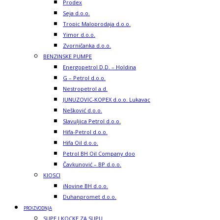
Prodex
Seja d.o.o.
Tropic Maloprodaja d.o.o.
Yimor d.o.o.
Zvorničanka d.o.o.
BENZINSKE PUMPE
Energopetrol D.D. – Holdina
G – Petrol d.o.o.
Nestropetrol a.d.
JUNUZOVIC-KOPEX d.o.o. Lukavac
Nešković d.o.o.
Slavuljica Petrol d.o.o.
Hifa-Petrol d.o.o.
Hifa Oil d.o.o.
Petrol BH Oil Company doo
Čavkunović – BP d.o.o.
KIOSCI
iNovine BH d.o.o.
Duhanpromet d.o.o.
PROIZVODNJA
SUPE I KOCKE ZA SUPU