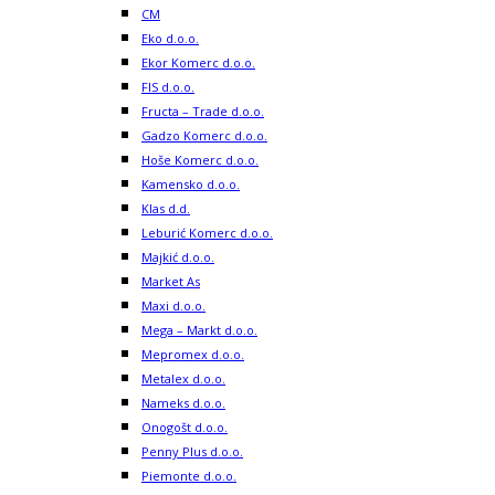
CM
Eko d.o.o.
Ekor Komerc d.o.o.
FIS d.o.o.
Fructa – Trade d.o.o.
Gadzo Komerc d.o.o.
Hoše Komerc d.o.o.
Kamensko d.o.o.
Klas d.d.
Leburić Komerc d.o.o.
Majkić d.o.o.
Market As
Maxi d.o.o.
Mega – Markt d.o.o.
Mepromex d.o.o.
Metalex d.o.o.
Nameks d.o.o.
Onogošt d.o.o.
Penny Plus d.o.o.
Piemonte d.o.o.