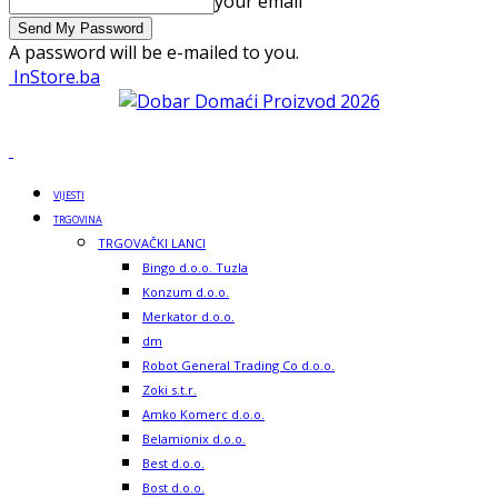
your email
A password will be e-mailed to you.
InStore.ba
VIJESTI
TRGOVINA
TRGOVAČKI LANCI
Bingo d.o.o. Tuzla
Konzum d.o.o.
Merkator d.o.o.
dm
Robot General Trading Co d.o.o.
Zoki s.t.r.
Amko Komerc d.o.o.
Belamionix d.o.o.
Best d.o.o.
Bost d.o.o.