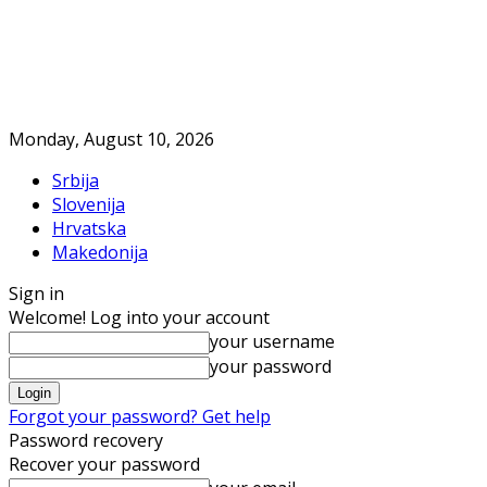
Monday, August 10, 2026
Srbija
Slovenija
Hrvatska
Makedonija
Sign in
Welcome! Log into your account
your username
your password
Forgot your password? Get help
Password recovery
Recover your password