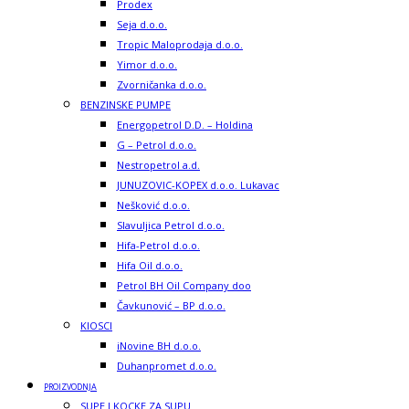
Prodex
Seja d.o.o.
Tropic Maloprodaja d.o.o.
Yimor d.o.o.
Zvorničanka d.o.o.
BENZINSKE PUMPE
Energopetrol D.D. – Holdina
G – Petrol d.o.o.
Nestropetrol a.d.
JUNUZOVIC-KOPEX d.o.o. Lukavac
Nešković d.o.o.
Slavuljica Petrol d.o.o.
Hifa-Petrol d.o.o.
Hifa Oil d.o.o.
Petrol BH Oil Company doo
Čavkunović – BP d.o.o.
KIOSCI
iNovine BH d.o.o.
Duhanpromet d.o.o.
PROIZVODNJA
SUPE I KOCKE ZA SUPU