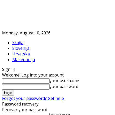
Monday, August 10, 2026
Srbija
Slovenija
Hrvatska
Makedonija
Sign in
Welcome! Log into your account
your username
your password
Forgot your password? Get help
Password recovery
Recover your password