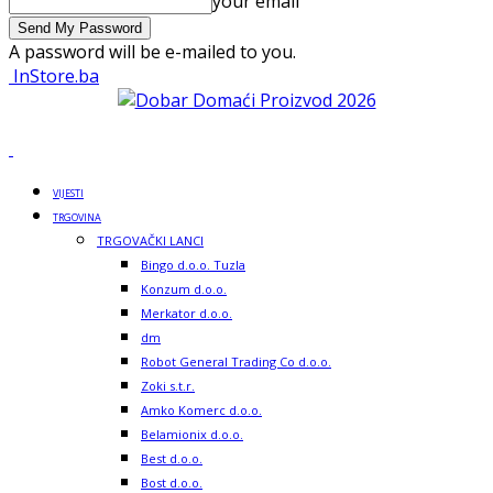
your email
A password will be e-mailed to you.
InStore.ba
VIJESTI
TRGOVINA
TRGOVAČKI LANCI
Bingo d.o.o. Tuzla
Konzum d.o.o.
Merkator d.o.o.
dm
Robot General Trading Co d.o.o.
Zoki s.t.r.
Amko Komerc d.o.o.
Belamionix d.o.o.
Best d.o.o.
Bost d.o.o.