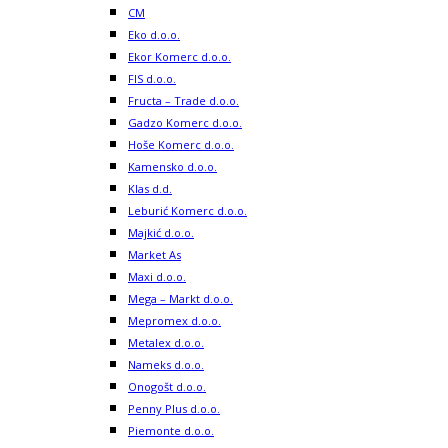
CM
Eko d.o.o.
Ekor Komerc d.o.o.
FIS d.o.o.
Fructa – Trade d.o.o.
Gadzo Komerc d.o.o.
Hoše Komerc d.o.o.
Kamensko d.o.o.
Klas d.d.
Leburić Komerc d.o.o.
Majkić d.o.o.
Market As
Maxi d.o.o.
Mega – Markt d.o.o.
Mepromex d.o.o.
Metalex d.o.o.
Nameks d.o.o.
Onogošt d.o.o.
Penny Plus d.o.o.
Piemonte d.o.o.