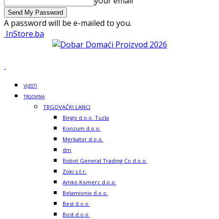
your email
A password will be e-mailed to you.
InStore.ba
VIJESTI
TRGOVINA
TRGOVAČKI LANCI
Bingo d.o.o. Tuzla
Konzum d.o.o.
Merkator d.o.o.
dm
Robot General Trading Co d.o.o.
Zoki s.t.r.
Amko Komerc d.o.o.
Belamionix d.o.o.
Best d.o.o.
Bost d.o.o.