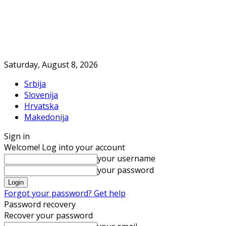
Saturday, August 8, 2026
Srbija
Slovenija
Hrvatska
Makedonija
Sign in
Welcome! Log into your account
your username
your password
Forgot your password? Get help
Password recovery
Recover your password