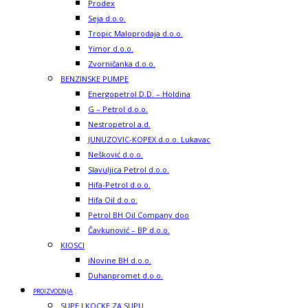
Prodex
Seja d.o.o.
Tropic Maloprodaja d.o.o.
Yimor d.o.o.
Zvorničanka d.o.o.
BENZINSKE PUMPE
Energopetrol D.D. – Holdina
G – Petrol d.o.o.
Nestropetrol a.d.
JUNUZOVIC-KOPEX d.o.o. Lukavac
Nešković d.o.o.
Slavuljica Petrol d.o.o.
Hifa-Petrol d.o.o.
Hifa Oil d.o.o.
Petrol BH Oil Company doo
Čavkunović – BP d.o.o.
KIOSCI
iNovine BH d.o.o.
Duhanpromet d.o.o.
PROIZVODNJA
SUPE I KOCKE ZA SUPU