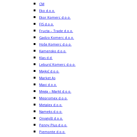
CM
Eko d.o.o.
Ekor Komerc d.o.o.
FIS d.o.o.
Fructa – Trade d.o.o.
Gadzo Komerc d.o.o.
Hoše Komerc d.o.o.
Kamensko d.o.o.
Klas d.d.
Leburić Komerc d.o.o.
Majkić d.o.o.
Market As
Maxi d.o.o.
Mega – Markt d.o.o.
Mepromex d.o.o.
Metalex d.o.o.
Nameks d.o.o.
Onogošt d.o.o.
Penny Plus d.o.o.
Piemonte d.o.o.