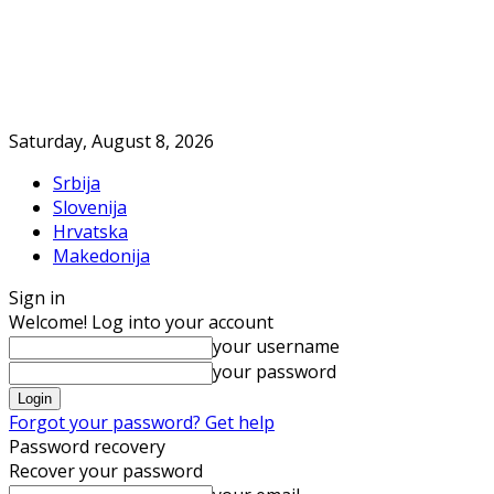
Saturday, August 8, 2026
Srbija
Slovenija
Hrvatska
Makedonija
Sign in
Welcome! Log into your account
your username
your password
Forgot your password? Get help
Password recovery
Recover your password