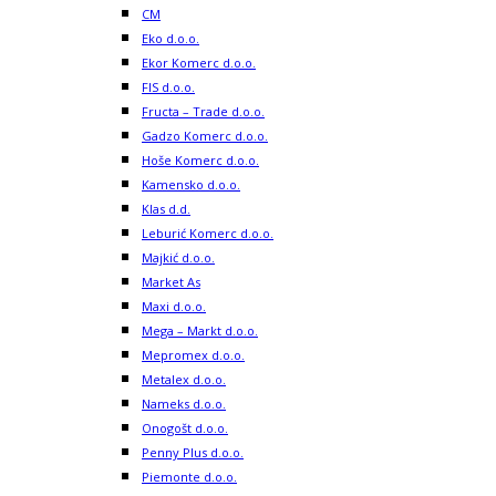
CM
Eko d.o.o.
Ekor Komerc d.o.o.
FIS d.o.o.
Fructa – Trade d.o.o.
Gadzo Komerc d.o.o.
Hoše Komerc d.o.o.
Kamensko d.o.o.
Klas d.d.
Leburić Komerc d.o.o.
Majkić d.o.o.
Market As
Maxi d.o.o.
Mega – Markt d.o.o.
Mepromex d.o.o.
Metalex d.o.o.
Nameks d.o.o.
Onogošt d.o.o.
Penny Plus d.o.o.
Piemonte d.o.o.