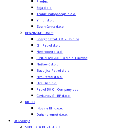
Prodex
Seja d.o.o.
Tropic Maloprodaja d.o.o.
Yimor d.o.o.
Zvorničanka d.o.o.
BENZINSKE PUMPE
Energopetrol D.D. – Holdina
G – Petrol d.o.o.
Nestropetrol a.d.
JUNUZOVIC-KOPEX d.o.o. Lukavac
Nešković d.o.o.
Slavuljica Petrol d.o.o.
Hifa-Petrol d.o.o.
Hifa Oil d.o.o.
Petrol BH Oil Company doo
Čavkunović – BP d.o.o.
KIOSCI
iNovine BH d.o.o.
Duhanpromet d.o.o.
PROIZVODNJA
SUPE I KOCKE ZA SUPU