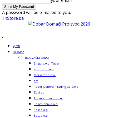
your email
A password will be e-mailed to you.
InStore.ba
VIJESTI
TRGOVINA
TRGOVAČKI LANCI
Bingo d.o.o. Tuzla
Konzum d.o.o.
Merkator d.o.o.
dm
Robot General Trading Co d.o.o.
Zoki s.t.r.
Amko Komerc d.o.o.
Belamionix d.o.o.
Best d.o.o.
Bost d.o.o.