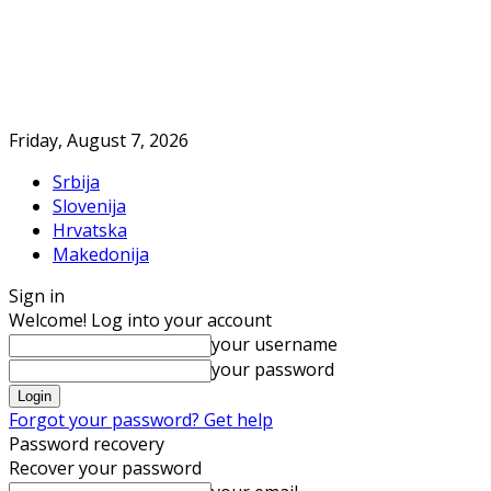
Friday, August 7, 2026
Srbija
Slovenija
Hrvatska
Makedonija
Sign in
Welcome! Log into your account
your username
your password
Forgot your password? Get help
Password recovery
Recover your password