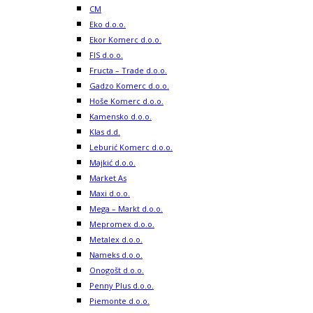
CM
Eko d.o.o.
Ekor Komerc d.o.o.
FIS d.o.o.
Fructa – Trade d.o.o.
Gadzo Komerc d.o.o.
Hoše Komerc d.o.o.
Kamensko d.o.o.
Klas d.d.
Leburić Komerc d.o.o.
Majkić d.o.o.
Market As
Maxi d.o.o.
Mega – Markt d.o.o.
Mepromex d.o.o.
Metalex d.o.o.
Nameks d.o.o.
Onogošt d.o.o.
Penny Plus d.o.o.
Piemonte d.o.o.