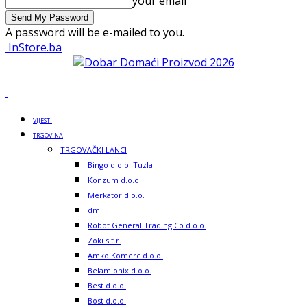
your email
A password will be e-mailed to you.
InStore.ba
VIJESTI
TRGOVINA
TRGOVAČKI LANCI
Bingo d.o.o. Tuzla
Konzum d.o.o.
Merkator d.o.o.
dm
Robot General Trading Co d.o.o.
Zoki s.t.r.
Amko Komerc d.o.o.
Belamionix d.o.o.
Best d.o.o.
Bost d.o.o.