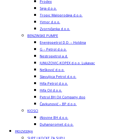
Prodex
Seja d.o.o.
Tropic Maloprodaja d.o.o.
Yimor d.o.o.
Zvorničanka d.o.o.
BENZINSKE PUMPE
Energopetrol D.D. – Holdina
G – Petrol d.o.o.
Nestropetrol a.d.
JUNUZOVIC-KOPEX d.o.o. Lukavac
Nešković d.o.o.
Slavuljica Petrol d.o.o.
Hifa-Petrol d.o.o.
Hifa Oil d.o.o.
Petrol BH Oil Company doo
Čavkunović – BP d.o.o.
KIOSCI
iNovine BH d.o.o.
Duhanpromet d.o.o.
PROIZVODNJA
SUPE I KOCKE ZA SUPU