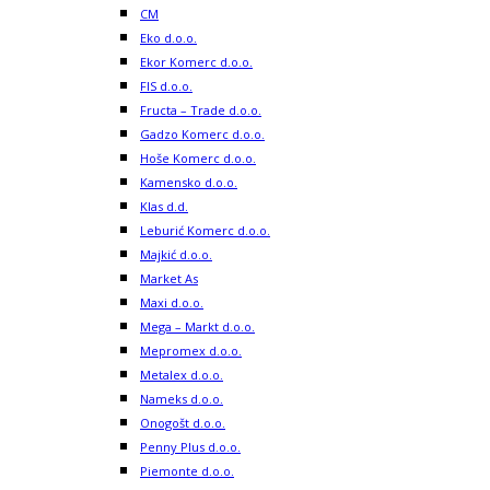
CM
Eko d.o.o.
Ekor Komerc d.o.o.
FIS d.o.o.
Fructa – Trade d.o.o.
Gadzo Komerc d.o.o.
Hoše Komerc d.o.o.
Kamensko d.o.o.
Klas d.d.
Leburić Komerc d.o.o.
Majkić d.o.o.
Market As
Maxi d.o.o.
Mega – Markt d.o.o.
Mepromex d.o.o.
Metalex d.o.o.
Nameks d.o.o.
Onogošt d.o.o.
Penny Plus d.o.o.
Piemonte d.o.o.