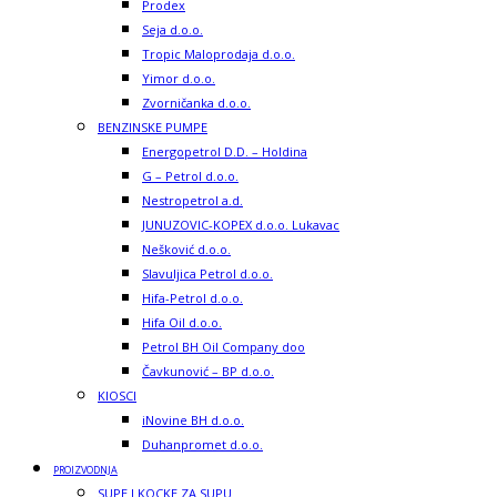
Prodex
Seja d.o.o.
Tropic Maloprodaja d.o.o.
Yimor d.o.o.
Zvorničanka d.o.o.
BENZINSKE PUMPE
Energopetrol D.D. – Holdina
G – Petrol d.o.o.
Nestropetrol a.d.
JUNUZOVIC-KOPEX d.o.o. Lukavac
Nešković d.o.o.
Slavuljica Petrol d.o.o.
Hifa-Petrol d.o.o.
Hifa Oil d.o.o.
Petrol BH Oil Company doo
Čavkunović – BP d.o.o.
KIOSCI
iNovine BH d.o.o.
Duhanpromet d.o.o.
PROIZVODNJA
SUPE I KOCKE ZA SUPU