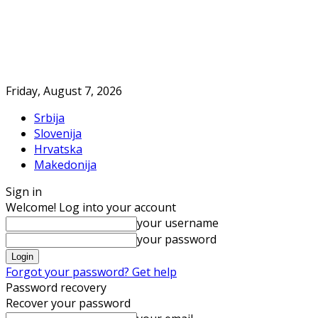
Friday, August 7, 2026
Srbija
Slovenija
Hrvatska
Makedonija
Sign in
Welcome! Log into your account
your username
your password
Forgot your password? Get help
Password recovery
Recover your password