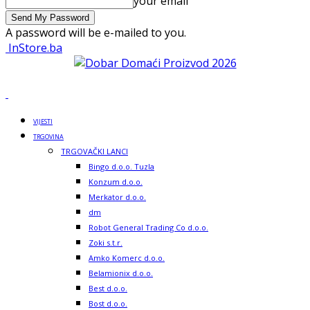
your email
A password will be e-mailed to you.
InStore.ba
VIJESTI
TRGOVINA
TRGOVAČKI LANCI
Bingo d.o.o. Tuzla
Konzum d.o.o.
Merkator d.o.o.
dm
Robot General Trading Co d.o.o.
Zoki s.t.r.
Amko Komerc d.o.o.
Belamionix d.o.o.
Best d.o.o.
Bost d.o.o.