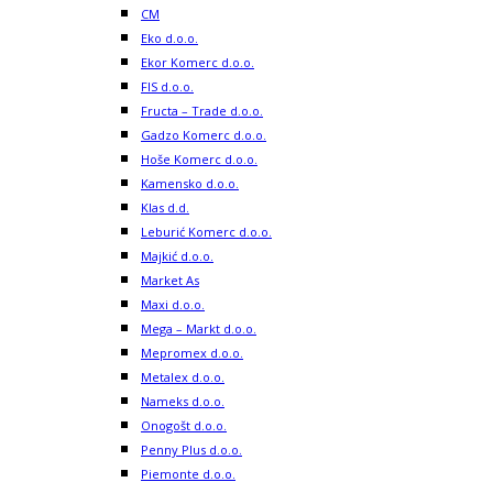
CM
Eko d.o.o.
Ekor Komerc d.o.o.
FIS d.o.o.
Fructa – Trade d.o.o.
Gadzo Komerc d.o.o.
Hoše Komerc d.o.o.
Kamensko d.o.o.
Klas d.d.
Leburić Komerc d.o.o.
Majkić d.o.o.
Market As
Maxi d.o.o.
Mega – Markt d.o.o.
Mepromex d.o.o.
Metalex d.o.o.
Nameks d.o.o.
Onogošt d.o.o.
Penny Plus d.o.o.
Piemonte d.o.o.