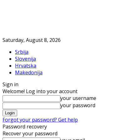
Saturday, August 8, 2026
Srbija
Slovenija
Hrvatska
Makedonija
Sign in
Welcome! Log into your account
your username
your password
Forgot your password? Get help
Password recovery
Recover your password