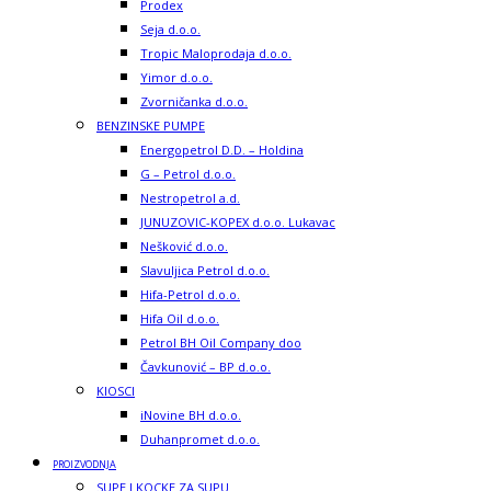
Prodex
Seja d.o.o.
Tropic Maloprodaja d.o.o.
Yimor d.o.o.
Zvorničanka d.o.o.
BENZINSKE PUMPE
Energopetrol D.D. – Holdina
G – Petrol d.o.o.
Nestropetrol a.d.
JUNUZOVIC-KOPEX d.o.o. Lukavac
Nešković d.o.o.
Slavuljica Petrol d.o.o.
Hifa-Petrol d.o.o.
Hifa Oil d.o.o.
Petrol BH Oil Company doo
Čavkunović – BP d.o.o.
KIOSCI
iNovine BH d.o.o.
Duhanpromet d.o.o.
PROIZVODNJA
SUPE I KOCKE ZA SUPU