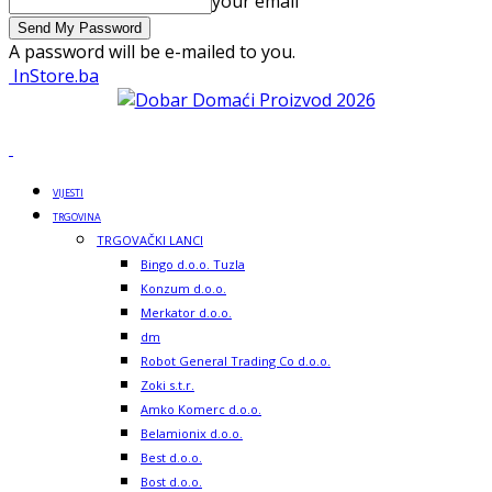
your email
A password will be e-mailed to you.
InStore.ba
VIJESTI
TRGOVINA
TRGOVAČKI LANCI
Bingo d.o.o. Tuzla
Konzum d.o.o.
Merkator d.o.o.
dm
Robot General Trading Co d.o.o.
Zoki s.t.r.
Amko Komerc d.o.o.
Belamionix d.o.o.
Best d.o.o.
Bost d.o.o.