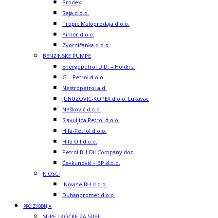
Prodex
Seja d.o.o.
Tropic Maloprodaja d.o.o.
Yimor d.o.o.
Zvorničanka d.o.o.
BENZINSKE PUMPE
Energopetrol D.D. – Holdina
G – Petrol d.o.o.
Nestropetrol a.d.
JUNUZOVIC-KOPEX d.o.o. Lukavac
Nešković d.o.o.
Slavuljica Petrol d.o.o.
Hifa-Petrol d.o.o.
Hifa Oil d.o.o.
Petrol BH Oil Company doo
Čavkunović – BP d.o.o.
KIOSCI
iNovine BH d.o.o.
Duhanpromet d.o.o.
PROIZVODNJA
SUPE I KOCKE ZA SUPU