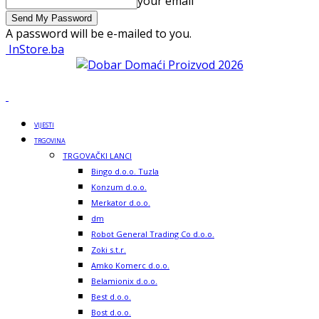
your email
A password will be e-mailed to you.
InStore.ba
VIJESTI
TRGOVINA
TRGOVAČKI LANCI
Bingo d.o.o. Tuzla
Konzum d.o.o.
Merkator d.o.o.
dm
Robot General Trading Co d.o.o.
Zoki s.t.r.
Amko Komerc d.o.o.
Belamionix d.o.o.
Best d.o.o.
Bost d.o.o.