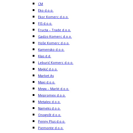
CM
Eko d.o.o.
Ekor Komerc d.o.o.
FIS d.o.o.
Fructa – Trade d.o.o.
Gadzo Komerc d.o.o.
Hoše Komerc d.o.o.
Kamensko d.o.o.
Klas d.d.
Leburić Komerc d.o.o.
Majkić d.o.o.
Market As
Maxi d.o.o.
Mega – Markt d.o.o.
Mepromex d.o.o.
Metalex d.o.o.
Nameks d.o.o.
Onogošt d.o.o.
Penny Plus d.o.o.
Piemonte d.o.o.