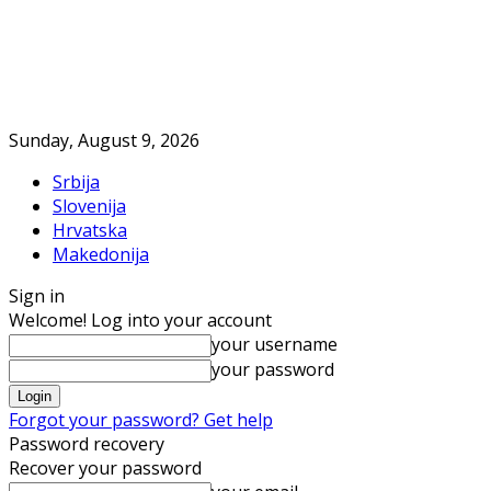
Sunday, August 9, 2026
Srbija
Slovenija
Hrvatska
Makedonija
Sign in
Welcome! Log into your account
your username
your password
Forgot your password? Get help
Password recovery
Recover your password