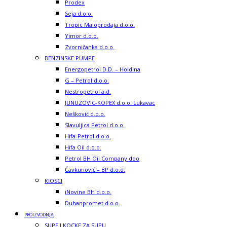
Prodex
Seja d.o.o.
Tropic Maloprodaja d.o.o.
Yimor d.o.o.
Zvorničanka d.o.o.
BENZINSKE PUMPE
Energopetrol D.D. – Holdina
G – Petrol d.o.o.
Nestropetrol a.d.
JUNUZOVIC-KOPEX d.o.o. Lukavac
Nešković d.o.o.
Slavuljica Petrol d.o.o.
Hifa-Petrol d.o.o.
Hifa Oil d.o.o.
Petrol BH Oil Company doo
Čavkunović – BP d.o.o.
KIOSCI
iNovine BH d.o.o.
Duhanpromet d.o.o.
PROIZVODNJA
SUPE I KOCKE ZA SUPU