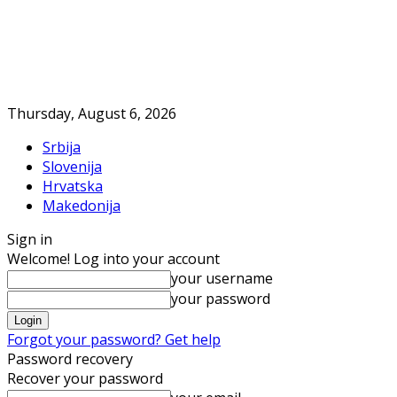
Thursday, August 6, 2026
Srbija
Slovenija
Hrvatska
Makedonija
Sign in
Welcome! Log into your account
your username
your password
Forgot your password? Get help
Password recovery
Recover your password