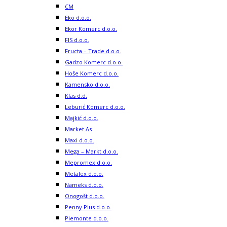
CM
Eko d.o.o.
Ekor Komerc d.o.o.
FIS d.o.o.
Fructa – Trade d.o.o.
Gadzo Komerc d.o.o.
Hoše Komerc d.o.o.
Kamensko d.o.o.
Klas d.d.
Leburić Komerc d.o.o.
Majkić d.o.o.
Market As
Maxi d.o.o.
Mega – Markt d.o.o.
Mepromex d.o.o.
Metalex d.o.o.
Nameks d.o.o.
Onogošt d.o.o.
Penny Plus d.o.o.
Piemonte d.o.o.