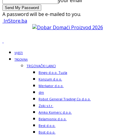
your email
A password will be e-mailed to you.
InStore.ba
VIJESTI
TRGOVINA
TRGOVAČKI LANCI
Bingo d.o.o. Tuzla
Konzum d.o.o.
Merkator d.o.o.
dm
Robot General Trading Co d.o.o.
Zoki s.t.r.
Amko Komerc d.o.o.
Belamionix d.o.o.
Best d.o.o.
Bost d.o.o.