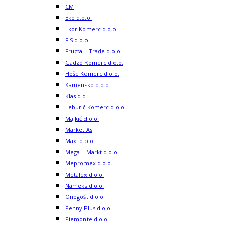
CM
Eko d.o.o.
Ekor Komerc d.o.o.
FIS d.o.o.
Fructa – Trade d.o.o.
Gadzo Komerc d.o.o.
Hoše Komerc d.o.o.
Kamensko d.o.o.
Klas d.d.
Leburić Komerc d.o.o.
Majkić d.o.o.
Market As
Maxi d.o.o.
Mega – Markt d.o.o.
Mepromex d.o.o.
Metalex d.o.o.
Nameks d.o.o.
Onogošt d.o.o.
Penny Plus d.o.o.
Piemonte d.o.o.