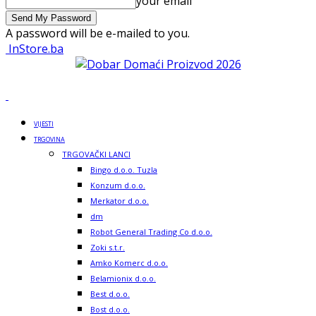
your email
A password will be e-mailed to you.
InStore.ba
VIJESTI
TRGOVINA
TRGOVAČKI LANCI
Bingo d.o.o. Tuzla
Konzum d.o.o.
Merkator d.o.o.
dm
Robot General Trading Co d.o.o.
Zoki s.t.r.
Amko Komerc d.o.o.
Belamionix d.o.o.
Best d.o.o.
Bost d.o.o.