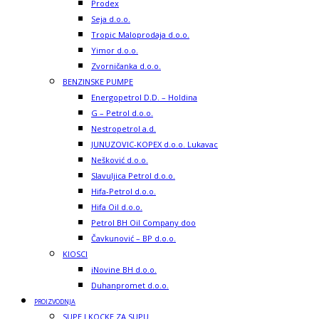
Prodex
Seja d.o.o.
Tropic Maloprodaja d.o.o.
Yimor d.o.o.
Zvorničanka d.o.o.
BENZINSKE PUMPE
Energopetrol D.D. – Holdina
G – Petrol d.o.o.
Nestropetrol a.d.
JUNUZOVIC-KOPEX d.o.o. Lukavac
Nešković d.o.o.
Slavuljica Petrol d.o.o.
Hifa-Petrol d.o.o.
Hifa Oil d.o.o.
Petrol BH Oil Company doo
Čavkunović – BP d.o.o.
KIOSCI
iNovine BH d.o.o.
Duhanpromet d.o.o.
PROIZVODNJA
SUPE I KOCKE ZA SUPU