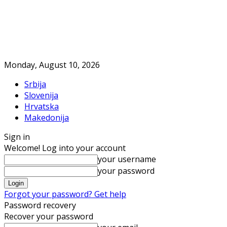
Monday, August 10, 2026
Srbija
Slovenija
Hrvatska
Makedonija
Sign in
Welcome! Log into your account
your username
your password
Forgot your password? Get help
Password recovery
Recover your password