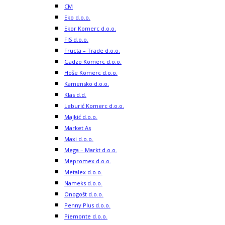
CM
Eko d.o.o.
Ekor Komerc d.o.o.
FIS d.o.o.
Fructa – Trade d.o.o.
Gadzo Komerc d.o.o.
Hoše Komerc d.o.o.
Kamensko d.o.o.
Klas d.d.
Leburić Komerc d.o.o.
Majkić d.o.o.
Market As
Maxi d.o.o.
Mega – Markt d.o.o.
Mepromex d.o.o.
Metalex d.o.o.
Nameks d.o.o.
Onogošt d.o.o.
Penny Plus d.o.o.
Piemonte d.o.o.