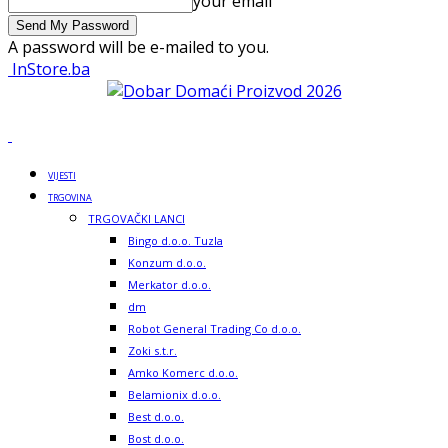
your email
A password will be e-mailed to you.
InStore.ba
VIJESTI
TRGOVINA
TRGOVAČKI LANCI
Bingo d.o.o. Tuzla
Konzum d.o.o.
Merkator d.o.o.
dm
Robot General Trading Co d.o.o.
Zoki s.t.r.
Amko Komerc d.o.o.
Belamionix d.o.o.
Best d.o.o.
Bost d.o.o.