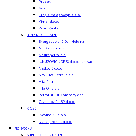
Prodex
Seja d.o.o.
Tropic Maloprodaja d.o.o.
Yimor d.o.o.
Zvorničanka d.o.o.
BENZINSKE PUMPE
Energopetrol D.D. – Holdina
G – Petrol d.o.o.
Nestropetrol a.d.
JUNUZOVIC-KOPEX d.o.o. Lukavac
Nešković d.o.o.
Slavuljica Petrol d.o.o.
Hifa-Petrol d.o.o.
Hifa Oil d.o.o.
Petrol BH Oil Company doo
Čavkunović – BP d.o.o.
KIOSCI
iNovine BH d.o.o.
Duhanpromet d.o.o.
PROIZVODNJA
SUPE I KOCKE ZA SUPU