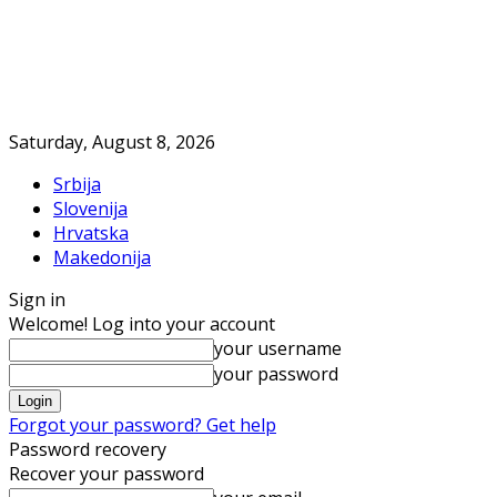
Saturday, August 8, 2026
Srbija
Slovenija
Hrvatska
Makedonija
Sign in
Welcome! Log into your account
your username
your password
Forgot your password? Get help
Password recovery
Recover your password