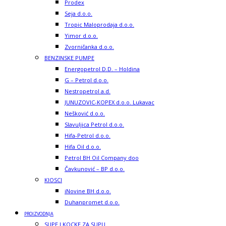
Prodex
Seja d.o.o.
Tropic Maloprodaja d.o.o.
Yimor d.o.o.
Zvorničanka d.o.o.
BENZINSKE PUMPE
Energopetrol D.D. – Holdina
G – Petrol d.o.o.
Nestropetrol a.d.
JUNUZOVIC-KOPEX d.o.o. Lukavac
Nešković d.o.o.
Slavuljica Petrol d.o.o.
Hifa-Petrol d.o.o.
Hifa Oil d.o.o.
Petrol BH Oil Company doo
Čavkunović – BP d.o.o.
KIOSCI
iNovine BH d.o.o.
Duhanpromet d.o.o.
PROIZVODNJA
SUPE I KOCKE ZA SUPU