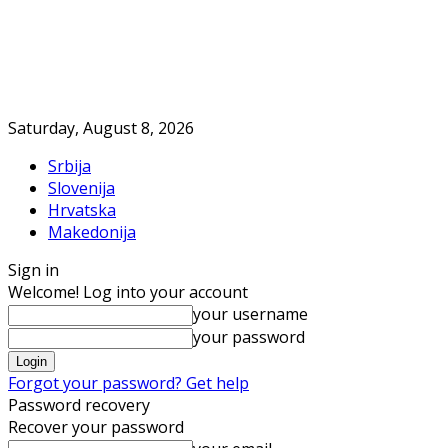
Saturday, August 8, 2026
Srbija
Slovenija
Hrvatska
Makedonija
Sign in
Welcome! Log into your account
your username
your password
Forgot your password? Get help
Password recovery
Recover your password