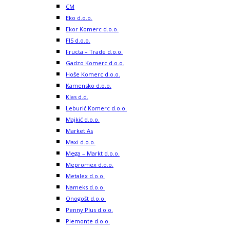
CM
Eko d.o.o.
Ekor Komerc d.o.o.
FIS d.o.o.
Fructa – Trade d.o.o.
Gadzo Komerc d.o.o.
Hoše Komerc d.o.o.
Kamensko d.o.o.
Klas d.d.
Leburić Komerc d.o.o.
Majkić d.o.o.
Market As
Maxi d.o.o.
Mega – Markt d.o.o.
Mepromex d.o.o.
Metalex d.o.o.
Nameks d.o.o.
Onogošt d.o.o.
Penny Plus d.o.o.
Piemonte d.o.o.