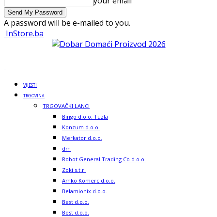
your email
A password will be e-mailed to you.
InStore.ba
VIJESTI
TRGOVINA
TRGOVAČKI LANCI
Bingo d.o.o. Tuzla
Konzum d.o.o.
Merkator d.o.o.
dm
Robot General Trading Co d.o.o.
Zoki s.t.r.
Amko Komerc d.o.o.
Belamionix d.o.o.
Best d.o.o.
Bost d.o.o.