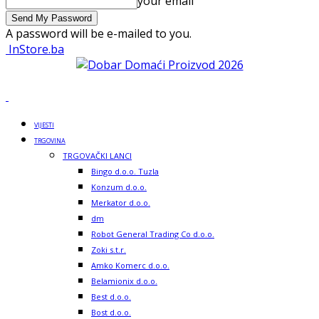
your email
A password will be e-mailed to you.
InStore.ba
VIJESTI
TRGOVINA
TRGOVAČKI LANCI
Bingo d.o.o. Tuzla
Konzum d.o.o.
Merkator d.o.o.
dm
Robot General Trading Co d.o.o.
Zoki s.t.r.
Amko Komerc d.o.o.
Belamionix d.o.o.
Best d.o.o.
Bost d.o.o.