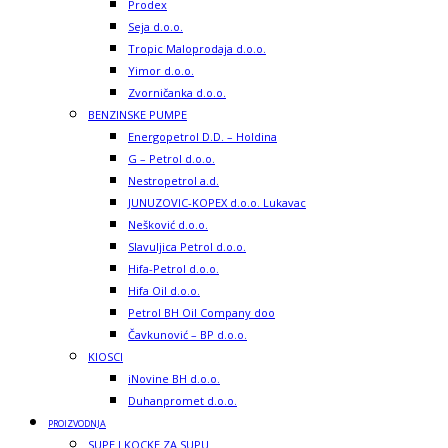
Prodex
Seja d.o.o.
Tropic Maloprodaja d.o.o.
Yimor d.o.o.
Zvorničanka d.o.o.
BENZINSKE PUMPE
Energopetrol D.D. – Holdina
G – Petrol d.o.o.
Nestropetrol a.d.
JUNUZOVIC-KOPEX d.o.o. Lukavac
Nešković d.o.o.
Slavuljica Petrol d.o.o.
Hifa-Petrol d.o.o.
Hifa Oil d.o.o.
Petrol BH Oil Company doo
Čavkunović – BP d.o.o.
KIOSCI
iNovine BH d.o.o.
Duhanpromet d.o.o.
PROIZVODNJA
SUPE I KOCKE ZA SUPU