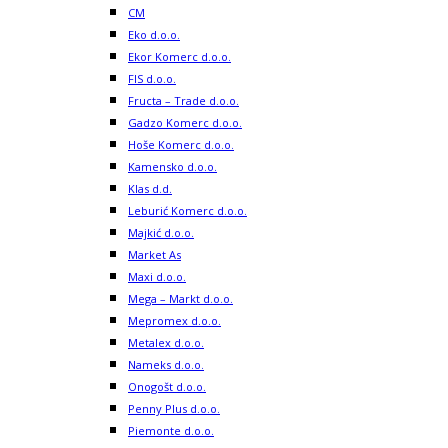
CM
Eko d.o.o.
Ekor Komerc d.o.o.
FIS d.o.o.
Fructa – Trade d.o.o.
Gadzo Komerc d.o.o.
Hoše Komerc d.o.o.
Kamensko d.o.o.
Klas d.d.
Leburić Komerc d.o.o.
Majkić d.o.o.
Market As
Maxi d.o.o.
Mega – Markt d.o.o.
Mepromex d.o.o.
Metalex d.o.o.
Nameks d.o.o.
Onogošt d.o.o.
Penny Plus d.o.o.
Piemonte d.o.o.