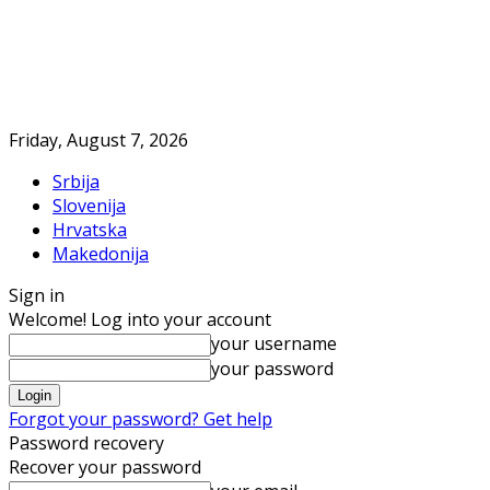
Friday, August 7, 2026
Srbija
Slovenija
Hrvatska
Makedonija
Sign in
Welcome! Log into your account
your username
your password
Forgot your password? Get help
Password recovery
Recover your password