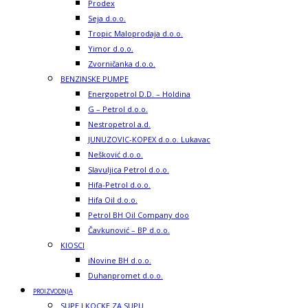
Prodex
Seja d.o.o.
Tropic Maloprodaja d.o.o.
Yimor d.o.o.
Zvorničanka d.o.o.
BENZINSKE PUMPE
Energopetrol D.D. – Holdina
G – Petrol d.o.o.
Nestropetrol a.d.
JUNUZOVIC-KOPEX d.o.o. Lukavac
Nešković d.o.o.
Slavuljica Petrol d.o.o.
Hifa-Petrol d.o.o.
Hifa Oil d.o.o.
Petrol BH Oil Company doo
Čavkunović – BP d.o.o.
KIOSCI
iNovine BH d.o.o.
Duhanpromet d.o.o.
PROIZVODNJA
SUPE I KOCKE ZA SUPU