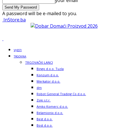
your email
A password will be e-mailed to you.
InStore.ba
VIJESTI
TRGOVINA
TRGOVAČKI LANCI
Bingo d.o.o. Tuzla
Konzum d.o.o.
Merkator d.o.o.
dm
Robot General Trading Co d.o.o.
Zoki s.t.r.
Amko Komerc d.o.o.
Belamionix d.o.o.
Best d.o.o.
Bost d.o.o.