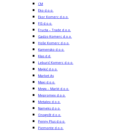
CM
Eko d.o.o.
Ekor Komerc d.o.o.
FIS d.o.o.
Fructa – Trade d.o.o.
Gadzo Komerc d.o.o.
Hoše Komerc d.o.o.
Kamensko d.o.o.
Klas d.d.
Leburić Komerc d.o.o.
Majkić d.o.o.
Market As
Maxi d.o.o.
Mega – Markt d.o.o.
Mepromex d.o.o.
Metalex d.o.o.
Nameks d.o.o.
Onogošt d.o.o.
Penny Plus d.o.o.
Piemonte d.o.o.