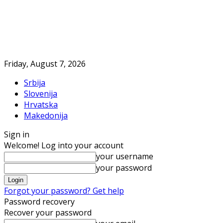
Friday, August 7, 2026
Srbija
Slovenija
Hrvatska
Makedonija
Sign in
Welcome! Log into your account
your username
your password
Forgot your password? Get help
Password recovery
Recover your password