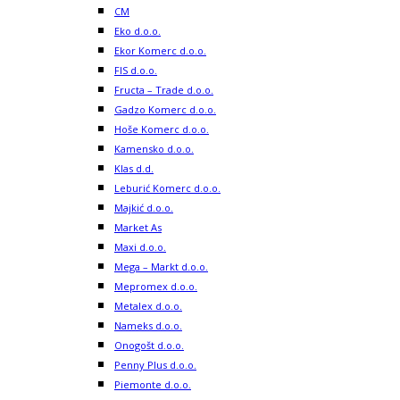
CM
Eko d.o.o.
Ekor Komerc d.o.o.
FIS d.o.o.
Fructa – Trade d.o.o.
Gadzo Komerc d.o.o.
Hoše Komerc d.o.o.
Kamensko d.o.o.
Klas d.d.
Leburić Komerc d.o.o.
Majkić d.o.o.
Market As
Maxi d.o.o.
Mega – Markt d.o.o.
Mepromex d.o.o.
Metalex d.o.o.
Nameks d.o.o.
Onogošt d.o.o.
Penny Plus d.o.o.
Piemonte d.o.o.