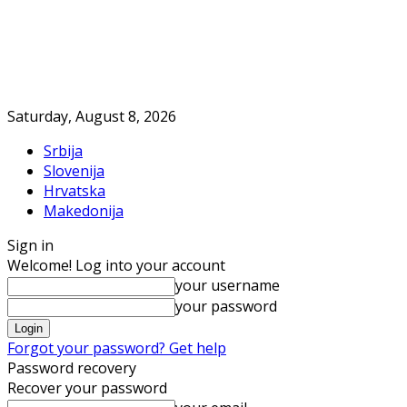
Saturday, August 8, 2026
Srbija
Slovenija
Hrvatska
Makedonija
Sign in
Welcome! Log into your account
your username
your password
Forgot your password? Get help
Password recovery
Recover your password