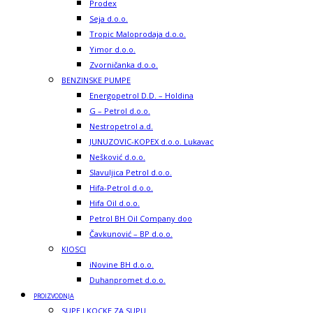
Prodex
Seja d.o.o.
Tropic Maloprodaja d.o.o.
Yimor d.o.o.
Zvorničanka d.o.o.
BENZINSKE PUMPE
Energopetrol D.D. – Holdina
G – Petrol d.o.o.
Nestropetrol a.d.
JUNUZOVIC-KOPEX d.o.o. Lukavac
Nešković d.o.o.
Slavuljica Petrol d.o.o.
Hifa-Petrol d.o.o.
Hifa Oil d.o.o.
Petrol BH Oil Company doo
Čavkunović – BP d.o.o.
KIOSCI
iNovine BH d.o.o.
Duhanpromet d.o.o.
PROIZVODNJA
SUPE I KOCKE ZA SUPU