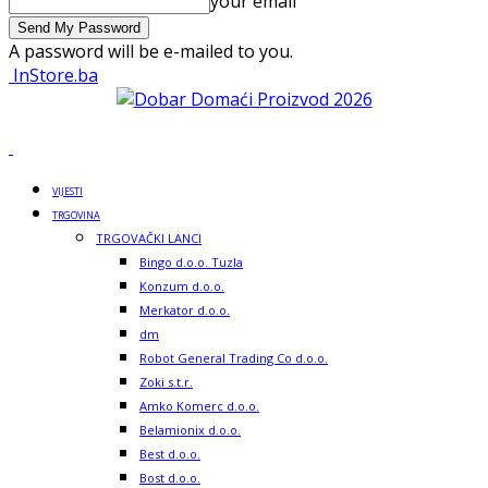
your email
A password will be e-mailed to you.
InStore.ba
VIJESTI
TRGOVINA
TRGOVAČKI LANCI
Bingo d.o.o. Tuzla
Konzum d.o.o.
Merkator d.o.o.
dm
Robot General Trading Co d.o.o.
Zoki s.t.r.
Amko Komerc d.o.o.
Belamionix d.o.o.
Best d.o.o.
Bost d.o.o.