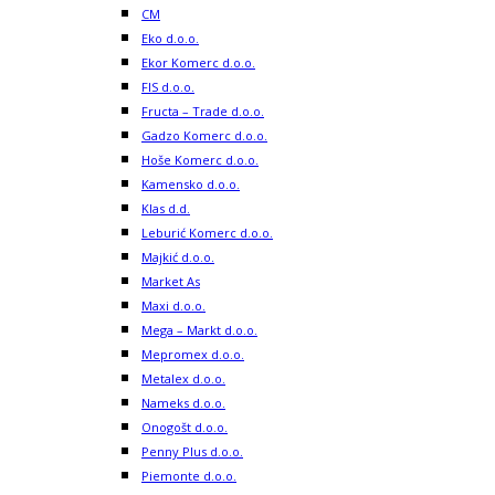
CM
Eko d.o.o.
Ekor Komerc d.o.o.
FIS d.o.o.
Fructa – Trade d.o.o.
Gadzo Komerc d.o.o.
Hoše Komerc d.o.o.
Kamensko d.o.o.
Klas d.d.
Leburić Komerc d.o.o.
Majkić d.o.o.
Market As
Maxi d.o.o.
Mega – Markt d.o.o.
Mepromex d.o.o.
Metalex d.o.o.
Nameks d.o.o.
Onogošt d.o.o.
Penny Plus d.o.o.
Piemonte d.o.o.