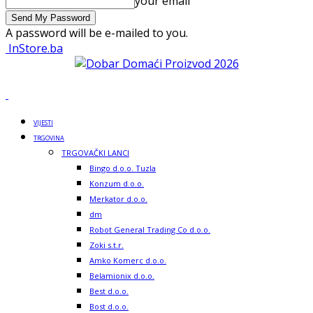
your email
A password will be e-mailed to you.
InStore.ba
VIJESTI
TRGOVINA
TRGOVAČKI LANCI
Bingo d.o.o. Tuzla
Konzum d.o.o.
Merkator d.o.o.
dm
Robot General Trading Co d.o.o.
Zoki s.t.r.
Amko Komerc d.o.o.
Belamionix d.o.o.
Best d.o.o.
Bost d.o.o.