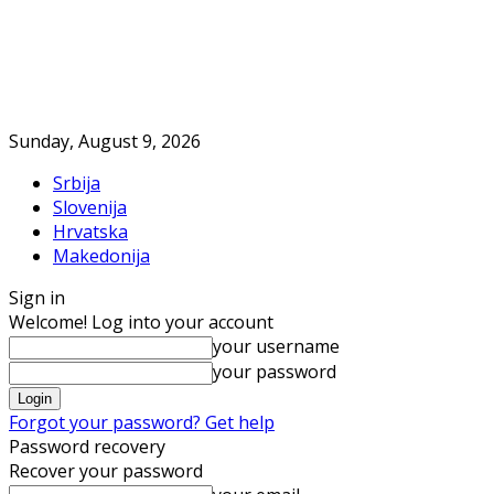
Sunday, August 9, 2026
Srbija
Slovenija
Hrvatska
Makedonija
Sign in
Welcome! Log into your account
your username
your password
Forgot your password? Get help
Password recovery
Recover your password