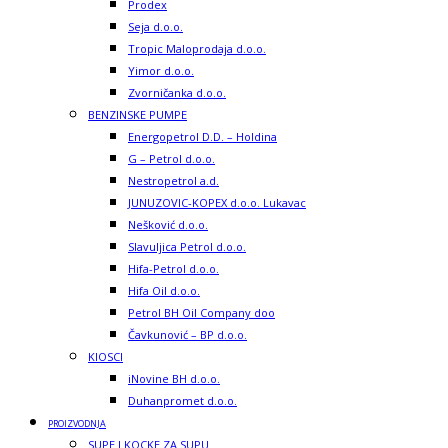
Prodex
Seja d.o.o.
Tropic Maloprodaja d.o.o.
Yimor d.o.o.
Zvorničanka d.o.o.
BENZINSKE PUMPE
Energopetrol D.D. – Holdina
G – Petrol d.o.o.
Nestropetrol a.d.
JUNUZOVIC-KOPEX d.o.o. Lukavac
Nešković d.o.o.
Slavuljica Petrol d.o.o.
Hifa-Petrol d.o.o.
Hifa Oil d.o.o.
Petrol BH Oil Company doo
Čavkunović – BP d.o.o.
KIOSCI
iNovine BH d.o.o.
Duhanpromet d.o.o.
PROIZVODNJA
SUPE I KOCKE ZA SUPU