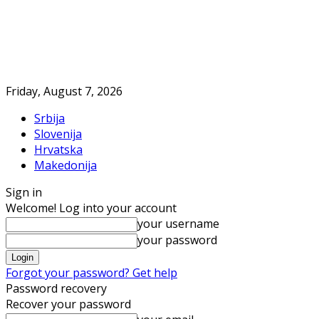
Friday, August 7, 2026
Srbija
Slovenija
Hrvatska
Makedonija
Sign in
Welcome! Log into your account
your username
your password
Forgot your password? Get help
Password recovery
Recover your password