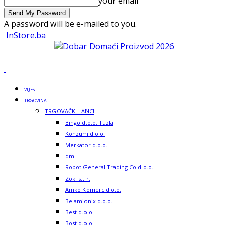
your email
A password will be e-mailed to you.
InStore.ba
VIJESTI
TRGOVINA
TRGOVAČKI LANCI
Bingo d.o.o. Tuzla
Konzum d.o.o.
Merkator d.o.o.
dm
Robot General Trading Co d.o.o.
Zoki s.t.r.
Amko Komerc d.o.o.
Belamionix d.o.o.
Best d.o.o.
Bost d.o.o.