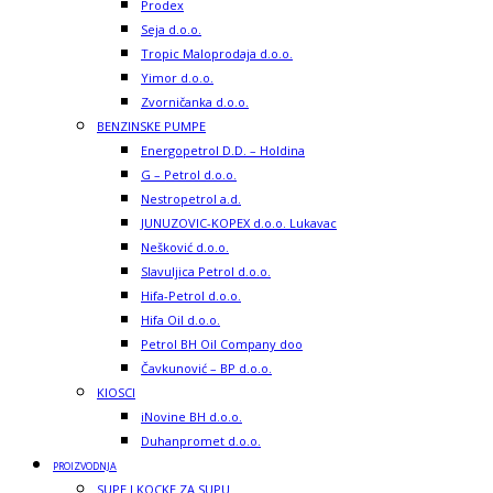
Prodex
Seja d.o.o.
Tropic Maloprodaja d.o.o.
Yimor d.o.o.
Zvorničanka d.o.o.
BENZINSKE PUMPE
Energopetrol D.D. – Holdina
G – Petrol d.o.o.
Nestropetrol a.d.
JUNUZOVIC-KOPEX d.o.o. Lukavac
Nešković d.o.o.
Slavuljica Petrol d.o.o.
Hifa-Petrol d.o.o.
Hifa Oil d.o.o.
Petrol BH Oil Company doo
Čavkunović – BP d.o.o.
KIOSCI
iNovine BH d.o.o.
Duhanpromet d.o.o.
PROIZVODNJA
SUPE I KOCKE ZA SUPU