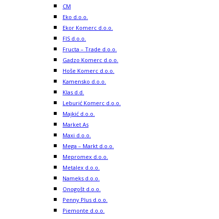
CM
Eko d.o.o.
Ekor Komerc d.o.o.
FIS d.o.o.
Fructa – Trade d.o.o.
Gadzo Komerc d.o.o.
Hoše Komerc d.o.o.
Kamensko d.o.o.
Klas d.d.
Leburić Komerc d.o.o.
Majkić d.o.o.
Market As
Maxi d.o.o.
Mega – Markt d.o.o.
Mepromex d.o.o.
Metalex d.o.o.
Nameks d.o.o.
Onogošt d.o.o.
Penny Plus d.o.o.
Piemonte d.o.o.