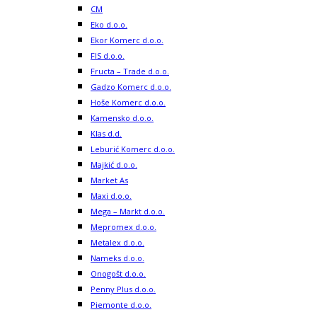
CM
Eko d.o.o.
Ekor Komerc d.o.o.
FIS d.o.o.
Fructa – Trade d.o.o.
Gadzo Komerc d.o.o.
Hoše Komerc d.o.o.
Kamensko d.o.o.
Klas d.d.
Leburić Komerc d.o.o.
Majkić d.o.o.
Market As
Maxi d.o.o.
Mega – Markt d.o.o.
Mepromex d.o.o.
Metalex d.o.o.
Nameks d.o.o.
Onogošt d.o.o.
Penny Plus d.o.o.
Piemonte d.o.o.