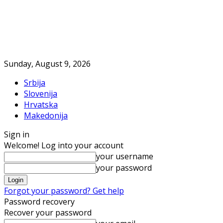
Sunday, August 9, 2026
Srbija
Slovenija
Hrvatska
Makedonija
Sign in
Welcome! Log into your account
your username
your password
Forgot your password? Get help
Password recovery
Recover your password