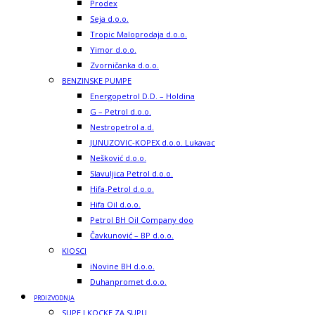
Prodex
Seja d.o.o.
Tropic Maloprodaja d.o.o.
Yimor d.o.o.
Zvorničanka d.o.o.
BENZINSKE PUMPE
Energopetrol D.D. – Holdina
G – Petrol d.o.o.
Nestropetrol a.d.
JUNUZOVIC-KOPEX d.o.o. Lukavac
Nešković d.o.o.
Slavuljica Petrol d.o.o.
Hifa-Petrol d.o.o.
Hifa Oil d.o.o.
Petrol BH Oil Company doo
Čavkunović – BP d.o.o.
KIOSCI
iNovine BH d.o.o.
Duhanpromet d.o.o.
PROIZVODNJA
SUPE I KOCKE ZA SUPU