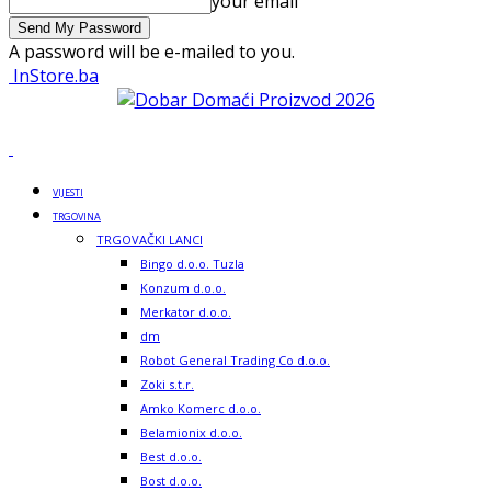
your email
A password will be e-mailed to you.
InStore.ba
VIJESTI
TRGOVINA
TRGOVAČKI LANCI
Bingo d.o.o. Tuzla
Konzum d.o.o.
Merkator d.o.o.
dm
Robot General Trading Co d.o.o.
Zoki s.t.r.
Amko Komerc d.o.o.
Belamionix d.o.o.
Best d.o.o.
Bost d.o.o.