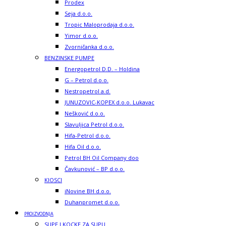
Prodex
Seja d.o.o.
Tropic Maloprodaja d.o.o.
Yimor d.o.o.
Zvorničanka d.o.o.
BENZINSKE PUMPE
Energopetrol D.D. – Holdina
G – Petrol d.o.o.
Nestropetrol a.d.
JUNUZOVIC-KOPEX d.o.o. Lukavac
Nešković d.o.o.
Slavuljica Petrol d.o.o.
Hifa-Petrol d.o.o.
Hifa Oil d.o.o.
Petrol BH Oil Company doo
Čavkunović – BP d.o.o.
KIOSCI
iNovine BH d.o.o.
Duhanpromet d.o.o.
PROIZVODNJA
SUPE I KOCKE ZA SUPU