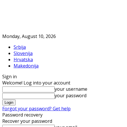
Monday, August 10, 2026
Srbija
Slovenija
Hrvatska
Makedonija
Sign in
Welcome! Log into your account
your username
your password
Forgot your password? Get help
Password recovery
Recover your password