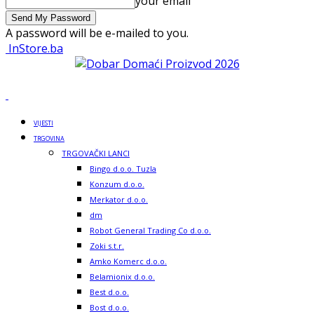
your email
A password will be e-mailed to you.
InStore.ba
VIJESTI
TRGOVINA
TRGOVAČKI LANCI
Bingo d.o.o. Tuzla
Konzum d.o.o.
Merkator d.o.o.
dm
Robot General Trading Co d.o.o.
Zoki s.t.r.
Amko Komerc d.o.o.
Belamionix d.o.o.
Best d.o.o.
Bost d.o.o.