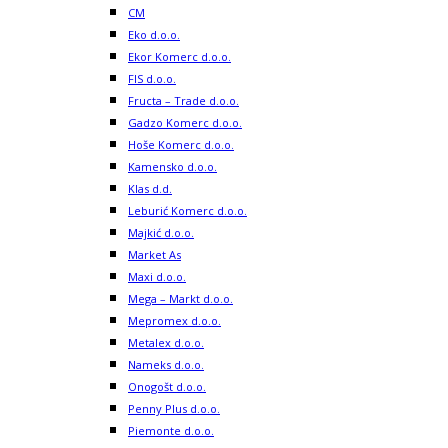
CM
Eko d.o.o.
Ekor Komerc d.o.o.
FIS d.o.o.
Fructa – Trade d.o.o.
Gadzo Komerc d.o.o.
Hoše Komerc d.o.o.
Kamensko d.o.o.
Klas d.d.
Leburić Komerc d.o.o.
Majkić d.o.o.
Market As
Maxi d.o.o.
Mega – Markt d.o.o.
Mepromex d.o.o.
Metalex d.o.o.
Nameks d.o.o.
Onogošt d.o.o.
Penny Plus d.o.o.
Piemonte d.o.o.