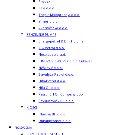
Prodex
Seja d.o.o.
Tropic Maloprodaja d.o.o.
Yimor d.o.o.
Zvorničanka d.o.o.
BENZINSKE PUMPE
Energopetrol D.D. – Holdina
G – Petrol d.o.o.
Nestropetrol a.d.
JUNUZOVIC-KOPEX d.o.o. Lukavac
Nešković d.o.o.
Slavuljica Petrol d.o.o.
Hifa-Petrol d.o.o.
Hifa Oil d.o.o.
Petrol BH Oil Company doo
Čavkunović – BP d.o.o.
KIOSCI
iNovine BH d.o.o.
Duhanpromet d.o.o.
PROIZVODNJA
SUPE I KOCKE ZA SUPU