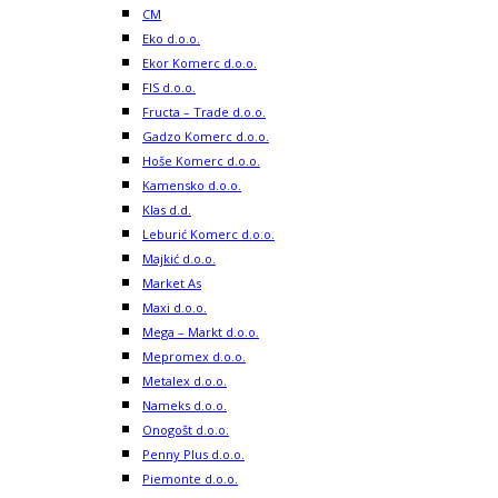
CM
Eko d.o.o.
Ekor Komerc d.o.o.
FIS d.o.o.
Fructa – Trade d.o.o.
Gadzo Komerc d.o.o.
Hoše Komerc d.o.o.
Kamensko d.o.o.
Klas d.d.
Leburić Komerc d.o.o.
Majkić d.o.o.
Market As
Maxi d.o.o.
Mega – Markt d.o.o.
Mepromex d.o.o.
Metalex d.o.o.
Nameks d.o.o.
Onogošt d.o.o.
Penny Plus d.o.o.
Piemonte d.o.o.