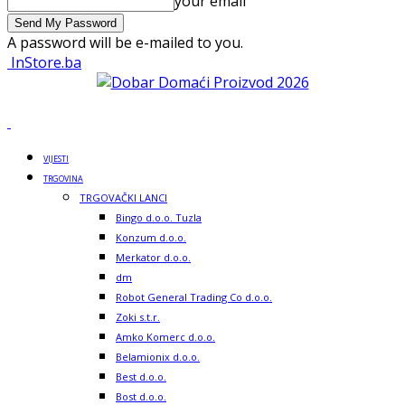
your email
A password will be e-mailed to you.
InStore.ba
VIJESTI
TRGOVINA
TRGOVAČKI LANCI
Bingo d.o.o. Tuzla
Konzum d.o.o.
Merkator d.o.o.
dm
Robot General Trading Co d.o.o.
Zoki s.t.r.
Amko Komerc d.o.o.
Belamionix d.o.o.
Best d.o.o.
Bost d.o.o.