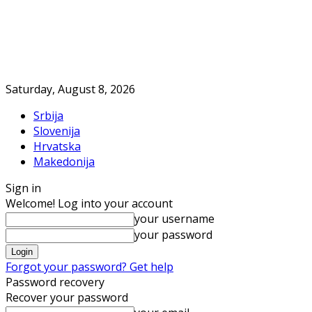
Saturday, August 8, 2026
Srbija
Slovenija
Hrvatska
Makedonija
Sign in
Welcome! Log into your account
your username
your password
Forgot your password? Get help
Password recovery
Recover your password