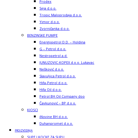
Prodex
Seja d.o.o.
Tropic Maloprodaja d.o.o.
Yimor d.o.o.
Zvorničanka d.o.o.
BENZINSKE PUMPE
Energopetrol D.D. – Holdina
G – Petrol d.o.o.
Nestropetrol a.d.
JUNUZOVIC-KOPEX d.o.o. Lukavac
Nešković d.o.o.
Slavuljica Petrol d.o.o.
Hifa-Petrol d.o.o.
Hifa Oil d.o.o.
Petrol BH Oil Company doo
Čavkunović – BP d.o.o.
KIOSCI
iNovine BH d.o.o.
Duhanpromet d.o.o.
PROIZVODNJA
SUPE I KOCKE ZA SUPU