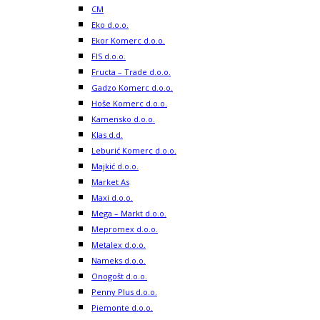
CM
Eko d.o.o.
Ekor Komerc d.o.o.
FIS d.o.o.
Fructa – Trade d.o.o.
Gadzo Komerc d.o.o.
Hoše Komerc d.o.o.
Kamensko d.o.o.
Klas d.d.
Leburić Komerc d.o.o.
Majkić d.o.o.
Market As
Maxi d.o.o.
Mega – Markt d.o.o.
Mepromex d.o.o.
Metalex d.o.o.
Nameks d.o.o.
Onogošt d.o.o.
Penny Plus d.o.o.
Piemonte d.o.o.