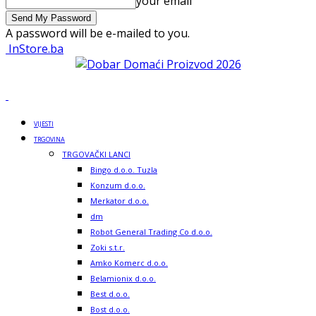
your email
A password will be e-mailed to you.
InStore.ba
VIJESTI
TRGOVINA
TRGOVAČKI LANCI
Bingo d.o.o. Tuzla
Konzum d.o.o.
Merkator d.o.o.
dm
Robot General Trading Co d.o.o.
Zoki s.t.r.
Amko Komerc d.o.o.
Belamionix d.o.o.
Best d.o.o.
Bost d.o.o.