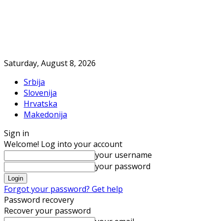
Saturday, August 8, 2026
Srbija
Slovenija
Hrvatska
Makedonija
Sign in
Welcome! Log into your account
your username
your password
Forgot your password? Get help
Password recovery
Recover your password