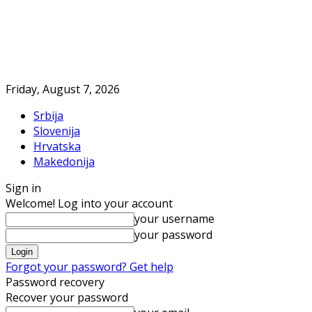
Friday, August 7, 2026
Srbija
Slovenija
Hrvatska
Makedonija
Sign in
Welcome! Log into your account
your username
your password
Forgot your password? Get help
Password recovery
Recover your password