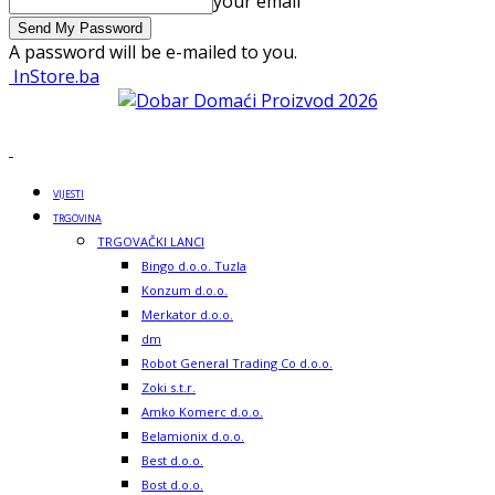
your email
A password will be e-mailed to you.
InStore.ba
VIJESTI
TRGOVINA
TRGOVAČKI LANCI
Bingo d.o.o. Tuzla
Konzum d.o.o.
Merkator d.o.o.
dm
Robot General Trading Co d.o.o.
Zoki s.t.r.
Amko Komerc d.o.o.
Belamionix d.o.o.
Best d.o.o.
Bost d.o.o.