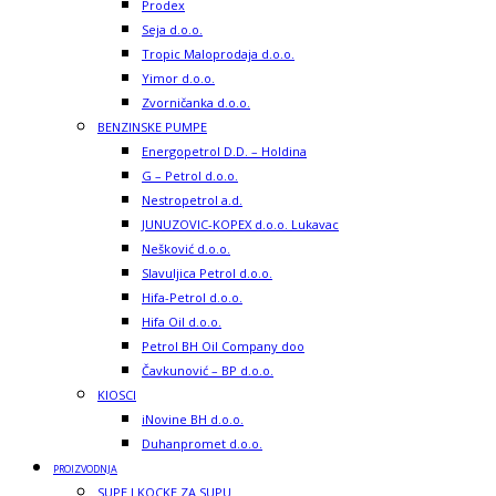
Prodex
Seja d.o.o.
Tropic Maloprodaja d.o.o.
Yimor d.o.o.
Zvorničanka d.o.o.
BENZINSKE PUMPE
Energopetrol D.D. – Holdina
G – Petrol d.o.o.
Nestropetrol a.d.
JUNUZOVIC-KOPEX d.o.o. Lukavac
Nešković d.o.o.
Slavuljica Petrol d.o.o.
Hifa-Petrol d.o.o.
Hifa Oil d.o.o.
Petrol BH Oil Company doo
Čavkunović – BP d.o.o.
KIOSCI
iNovine BH d.o.o.
Duhanpromet d.o.o.
PROIZVODNJA
SUPE I KOCKE ZA SUPU