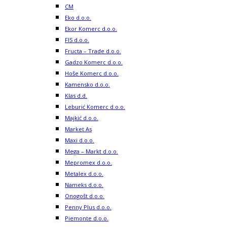
CM
Eko d.o.o.
Ekor Komerc d.o.o.
FIS d.o.o.
Fructa – Trade d.o.o.
Gadzo Komerc d.o.o.
Hoše Komerc d.o.o.
Kamensko d.o.o.
Klas d.d.
Leburić Komerc d.o.o.
Majkić d.o.o.
Market As
Maxi d.o.o.
Mega – Markt d.o.o.
Mepromex d.o.o.
Metalex d.o.o.
Nameks d.o.o.
Onogošt d.o.o.
Penny Plus d.o.o.
Piemonte d.o.o.