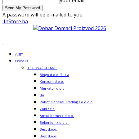
your email
A password will be e-mailed to you.
InStore.ba
VIJESTI
TRGOVINA
TRGOVAČKI LANCI
Bingo d.o.o. Tuzla
Konzum d.o.o.
Merkator d.o.o.
dm
Robot General Trading Co d.o.o.
Zoki s.t.r.
Amko Komerc d.o.o.
Belamionix d.o.o.
Best d.o.o.
Bost d.o.o.