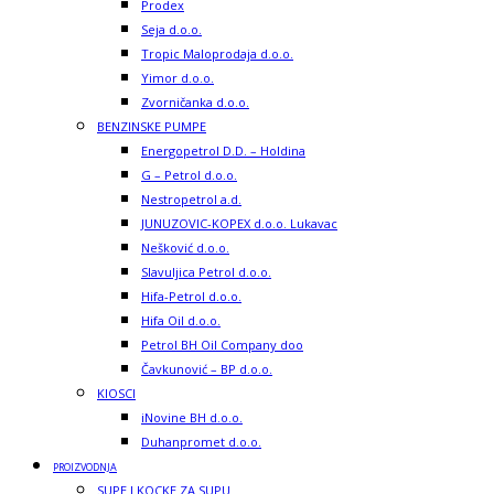
Prodex
Seja d.o.o.
Tropic Maloprodaja d.o.o.
Yimor d.o.o.
Zvorničanka d.o.o.
BENZINSKE PUMPE
Energopetrol D.D. – Holdina
G – Petrol d.o.o.
Nestropetrol a.d.
JUNUZOVIC-KOPEX d.o.o. Lukavac
Nešković d.o.o.
Slavuljica Petrol d.o.o.
Hifa-Petrol d.o.o.
Hifa Oil d.o.o.
Petrol BH Oil Company doo
Čavkunović – BP d.o.o.
KIOSCI
iNovine BH d.o.o.
Duhanpromet d.o.o.
PROIZVODNJA
SUPE I KOCKE ZA SUPU