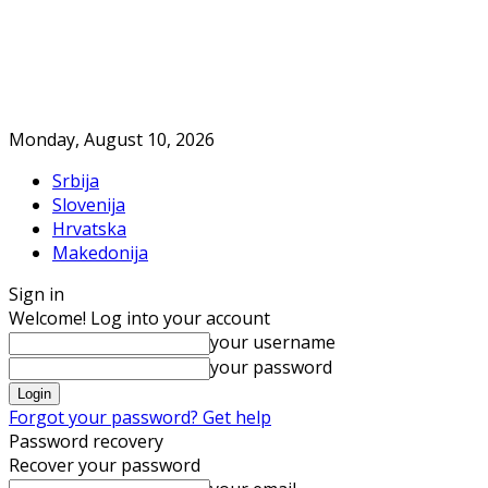
Monday, August 10, 2026
Srbija
Slovenija
Hrvatska
Makedonija
Sign in
Welcome! Log into your account
your username
your password
Forgot your password? Get help
Password recovery
Recover your password