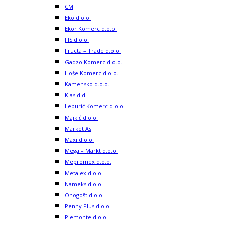
CM
Eko d.o.o.
Ekor Komerc d.o.o.
FIS d.o.o.
Fructa – Trade d.o.o.
Gadzo Komerc d.o.o.
Hoše Komerc d.o.o.
Kamensko d.o.o.
Klas d.d.
Leburić Komerc d.o.o.
Majkić d.o.o.
Market As
Maxi d.o.o.
Mega – Markt d.o.o.
Mepromex d.o.o.
Metalex d.o.o.
Nameks d.o.o.
Onogošt d.o.o.
Penny Plus d.o.o.
Piemonte d.o.o.