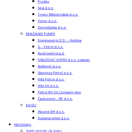
Prodex
Seja d.o.o.
Tropic Maloprodaja d.o.o.
Yimor d.o.o.
Zvorničanka d.o.o.
BENZINSKE PUMPE
Energopetrol D.D. – Holdina
G – Petrol d.o.o.
Nestropetrol a.d.
JUNUZOVIC-KOPEX d.o.o. Lukavac
Nešković d.o.o.
Slavuljica Petrol d.o.o.
Hifa-Petrol d.o.o.
Hifa Oil d.o.o.
Petrol BH Oil Company doo
Čavkunović – BP d.o.o.
KIOSCI
iNovine BH d.o.o.
Duhanpromet d.o.o.
PROIZVODNJA
SUPE I KOCKE ZA SUPU