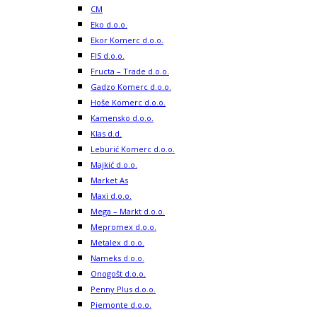
CM
Eko d.o.o.
Ekor Komerc d.o.o.
FIS d.o.o.
Fructa – Trade d.o.o.
Gadzo Komerc d.o.o.
Hoše Komerc d.o.o.
Kamensko d.o.o.
Klas d.d.
Leburić Komerc d.o.o.
Majkić d.o.o.
Market As
Maxi d.o.o.
Mega – Markt d.o.o.
Mepromex d.o.o.
Metalex d.o.o.
Nameks d.o.o.
Onogošt d.o.o.
Penny Plus d.o.o.
Piemonte d.o.o.