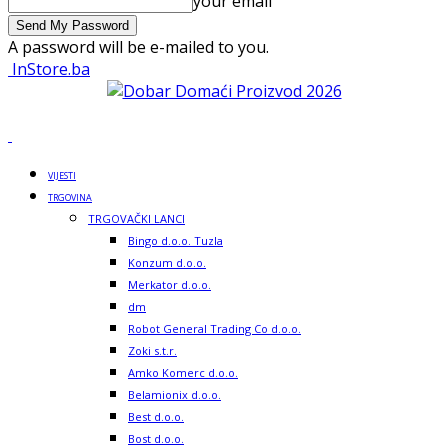
your email
A password will be e-mailed to you.
InStore.ba
VIJESTI
TRGOVINA
TRGOVAČKI LANCI
Bingo d.o.o. Tuzla
Konzum d.o.o.
Merkator d.o.o.
dm
Robot General Trading Co d.o.o.
Zoki s.t.r.
Amko Komerc d.o.o.
Belamionix d.o.o.
Best d.o.o.
Bost d.o.o.