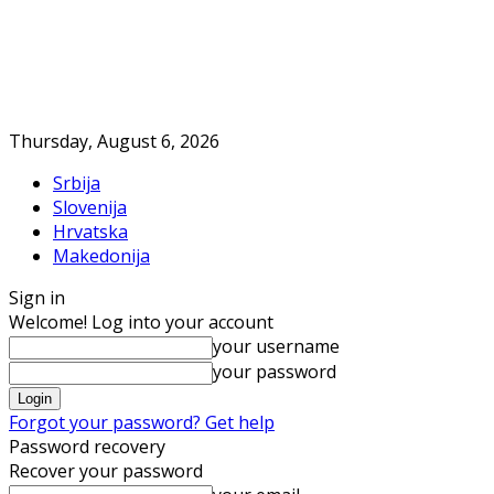
Thursday, August 6, 2026
Srbija
Slovenija
Hrvatska
Makedonija
Sign in
Welcome! Log into your account
your username
your password
Forgot your password? Get help
Password recovery
Recover your password