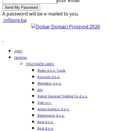
your email
A password will be e-mailed to you.
InStore.ba
VIJESTI
TRGOVINA
TRGOVAČKI LANCI
Bingo d.o.o. Tuzla
Konzum d.o.o.
Merkator d.o.o.
dm
Robot General Trading Co d.o.o.
Zoki s.t.r.
Amko Komerc d.o.o.
Belamionix d.o.o.
Best d.o.o.
Bost d.o.o.