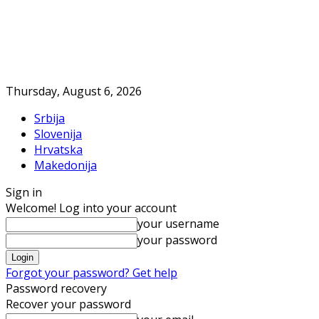
Thursday, August 6, 2026
Srbija
Slovenija
Hrvatska
Makedonija
Sign in
Welcome! Log into your account
your username
your password
Forgot your password? Get help
Password recovery
Recover your password