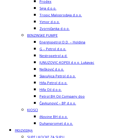
Prodex
Seja d.o.o.
Tropic Maloprodaja d.o.o.
Yimor d.o.o.
Zvorničanka d.o.o.
BENZINSKE PUMPE
Energopetrol D.D. – Holdina
G – Petrol d.o.o.
Nestropetrol a.d.
JUNUZOVIC-KOPEX d.o.o. Lukavac
Nešković d.o.o.
Slavuljica Petrol d.o.o.
Hifa-Petrol d.o.o.
Hifa Oil d.o.o.
Petrol BH Oil Company doo
Čavkunović – BP d.o.o.
KIOSCI
iNovine BH d.o.o.
Duhanpromet d.o.o.
PROIZVODNJA
SUPE I KOCKE ZA SUPU