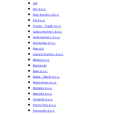
CM
Eko d.o.o.
Ekor Komerc d.o.o.
FIS d.o.o.
Fructa – Trade d.o.o.
Gadzo Komerc d.o.o.
Hoše Komerc d.o.o.
Kamensko d.o.o.
Klas d.d.
Leburić Komerc d.o.o.
Majkić d.o.o.
Market As
Maxi d.o.o.
Mega – Markt d.o.o.
Mepromex d.o.o.
Metalex d.o.o.
Nameks d.o.o.
Onogošt d.o.o.
Penny Plus d.o.o.
Piemonte d.o.o.