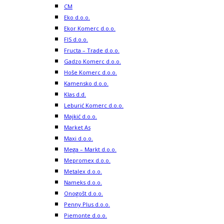
CM
Eko d.o.o.
Ekor Komerc d.o.o.
FIS d.o.o.
Fructa – Trade d.o.o.
Gadzo Komerc d.o.o.
Hoše Komerc d.o.o.
Kamensko d.o.o.
Klas d.d.
Leburić Komerc d.o.o.
Majkić d.o.o.
Market As
Maxi d.o.o.
Mega – Markt d.o.o.
Mepromex d.o.o.
Metalex d.o.o.
Nameks d.o.o.
Onogošt d.o.o.
Penny Plus d.o.o.
Piemonte d.o.o.