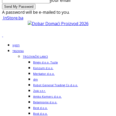
your email
A password will be e-mailed to you.
InStore.ba
VIJESTI
TRGOVINA
TRGOVAČKI LANCI
Bingo d.o.o. Tuzla
Konzum d.o.o.
Merkator d.o.o.
dm
Robot General Trading Co d.o.o.
Zoki s.t.r.
Amko Komerc d.o.o.
Belamionix d.o.o.
Best d.o.o.
Bost d.o.o.