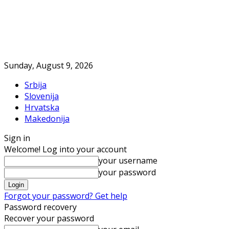
Sunday, August 9, 2026
Srbija
Slovenija
Hrvatska
Makedonija
Sign in
Welcome! Log into your account
your username
your password
Forgot your password? Get help
Password recovery
Recover your password