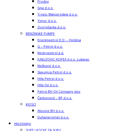
Prodex
Seja d.o.o.
Tropic Maloprodaja d.o.o.
Yimor d.o.o.
Zvorničanka d.o.o.
BENZINSKE PUMPE
Energopetrol D.D. – Holdina
G – Petrol d.o.o.
Nestropetrol a.d.
JUNUZOVIC-KOPEX d.o.o. Lukavac
Nešković d.o.o.
Slavuljica Petrol d.o.o.
Hifa-Petrol d.o.o.
Hifa Oil d.o.o.
Petrol BH Oil Company doo
Čavkunović – BP d.o.o.
KIOSCI
iNovine BH d.o.o.
Duhanpromet d.o.o.
PROIZVODNJA
SUPE I KOCKE ZA SUPU