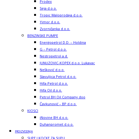
Prodex
Seja d.o.o.
Tropic Maloprodaja d.o.o.
Yimor d.o.o.
Zvorničanka d.o.o.
BENZINSKE PUMPE
Energopetrol D.D. – Holdina
G – Petrol d.o.o.
Nestropetrol a.d.
JUNUZOVIC-KOPEX d.o.o. Lukavac
Nešković d.o.o.
Slavuljica Petrol d.o.o.
Hifa-Petrol d.o.o.
Hifa Oil d.o.o.
Petrol BH Oil Company doo
Čavkunović – BP d.o.o.
KIOSCI
iNovine BH d.o.o.
Duhanpromet d.o.o.
PROIZVODNJA
SUPE I KOCKE ZA SUPU