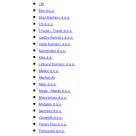
CM
Eko d.o.o.
Ekor Komerc d.o.o.
FIS d.o.o.
Fructa – Trade d.o.o.
Gadzo Komerc d.o.o.
Hoše Komerc d.o.o.
Kamensko d.o.o.
Klas d.d.
Leburić Komerc d.o.o.
Majkić d.o.o.
Market As
Maxi d.o.o.
Mega – Markt d.o.o.
Mepromex d.o.o.
Metalex d.o.o.
Nameks d.o.o.
Onogošt d.o.o.
Penny Plus d.o.o.
Piemonte d.o.o.