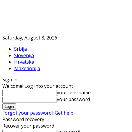
Saturday, August 8, 2026
Srbija
Slovenija
Hrvatska
Makedonija
Sign in
Welcome! Log into your account
your username
your password
Forgot your password? Get help
Password recovery
Recover your password