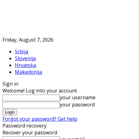
Friday, August 7, 2026
Srbija
Slovenija
Hrvatska
Makedonija
Sign in
Welcome! Log into your account
your username
your password
Forgot your password? Get help
Password recovery
Recover your password