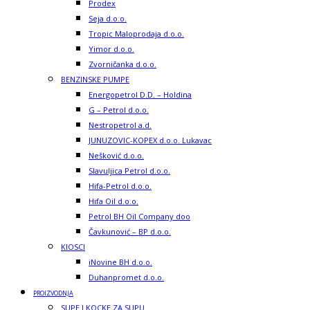
Prodex
Seja d.o.o.
Tropic Maloprodaja d.o.o.
Yimor d.o.o.
Zvorničanka d.o.o.
BENZINSKE PUMPE
Energopetrol D.D. – Holdina
G – Petrol d.o.o.
Nestropetrol a.d.
JUNUZOVIC-KOPEX d.o.o. Lukavac
Nešković d.o.o.
Slavuljica Petrol d.o.o.
Hifa-Petrol d.o.o.
Hifa Oil d.o.o.
Petrol BH Oil Company doo
Čavkunović – BP d.o.o.
KIOSCI
iNovine BH d.o.o.
Duhanpromet d.o.o.
PROIZVODNJA
SUPE I KOCKE ZA SUPU