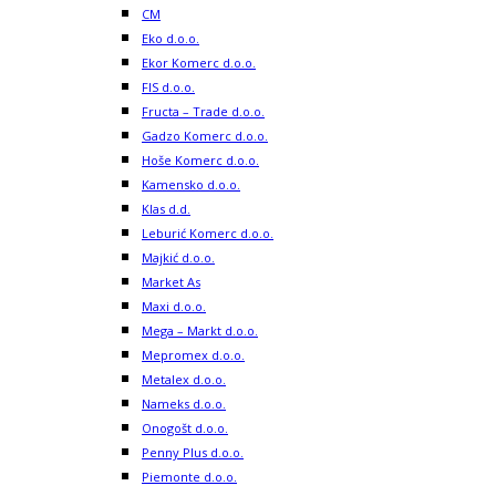
CM
Eko d.o.o.
Ekor Komerc d.o.o.
FIS d.o.o.
Fructa – Trade d.o.o.
Gadzo Komerc d.o.o.
Hoše Komerc d.o.o.
Kamensko d.o.o.
Klas d.d.
Leburić Komerc d.o.o.
Majkić d.o.o.
Market As
Maxi d.o.o.
Mega – Markt d.o.o.
Mepromex d.o.o.
Metalex d.o.o.
Nameks d.o.o.
Onogošt d.o.o.
Penny Plus d.o.o.
Piemonte d.o.o.