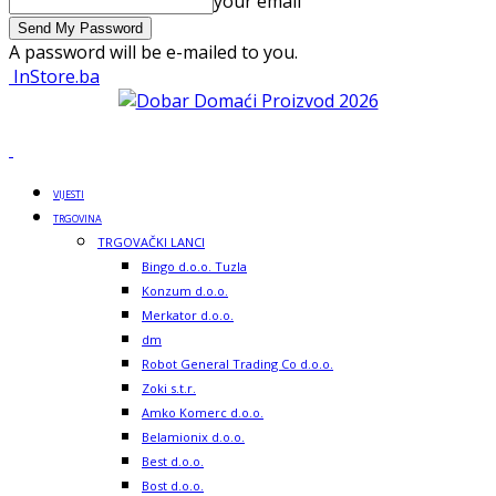
your email
A password will be e-mailed to you.
InStore.ba
VIJESTI
TRGOVINA
TRGOVAČKI LANCI
Bingo d.o.o. Tuzla
Konzum d.o.o.
Merkator d.o.o.
dm
Robot General Trading Co d.o.o.
Zoki s.t.r.
Amko Komerc d.o.o.
Belamionix d.o.o.
Best d.o.o.
Bost d.o.o.