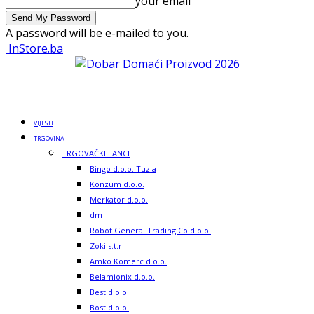
your email
A password will be e-mailed to you.
InStore.ba
VIJESTI
TRGOVINA
TRGOVAČKI LANCI
Bingo d.o.o. Tuzla
Konzum d.o.o.
Merkator d.o.o.
dm
Robot General Trading Co d.o.o.
Zoki s.t.r.
Amko Komerc d.o.o.
Belamionix d.o.o.
Best d.o.o.
Bost d.o.o.