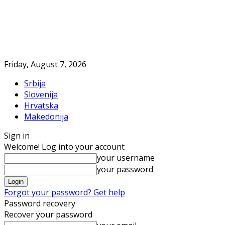
Friday, August 7, 2026
Srbija
Slovenija
Hrvatska
Makedonija
Sign in
Welcome! Log into your account
your username
your password
Forgot your password? Get help
Password recovery
Recover your password