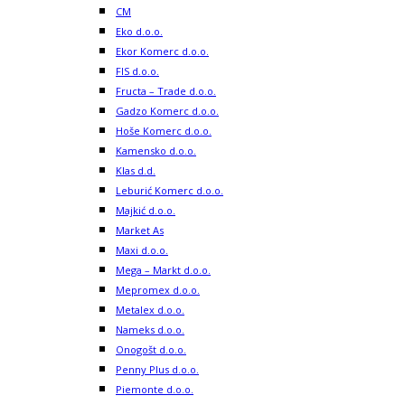
CM
Eko d.o.o.
Ekor Komerc d.o.o.
FIS d.o.o.
Fructa – Trade d.o.o.
Gadzo Komerc d.o.o.
Hoše Komerc d.o.o.
Kamensko d.o.o.
Klas d.d.
Leburić Komerc d.o.o.
Majkić d.o.o.
Market As
Maxi d.o.o.
Mega – Markt d.o.o.
Mepromex d.o.o.
Metalex d.o.o.
Nameks d.o.o.
Onogošt d.o.o.
Penny Plus d.o.o.
Piemonte d.o.o.