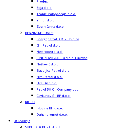
Prodex
Seja d.o.o.
Tropic Maloprodaja d.o.o.
Yimor d.o.o.
Zvorničanka d.o.o.
BENZINSKE PUMPE
Energopetrol D.D. – Holdina
G – Petrol d.o.o.
Nestropetrol a.d.
JUNUZOVIC-KOPEX d.o.o. Lukavac
Nešković d.o.o.
Slavuljica Petrol d.o.o.
Hifa-Petrol d.o.o.
Hifa Oil d.o.o.
Petrol BH Oil Company doo
Čavkunović – BP d.o.o.
KIOSCI
iNovine BH d.o.o.
Duhanpromet d.o.o.
PROIZVODNJA
SUPE I KOCKE ZA SUPU