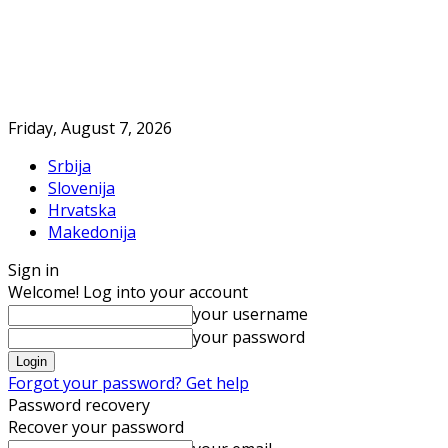
Friday, August 7, 2026
Srbija
Slovenija
Hrvatska
Makedonija
Sign in
Welcome! Log into your account
your username
your password
Forgot your password? Get help
Password recovery
Recover your password