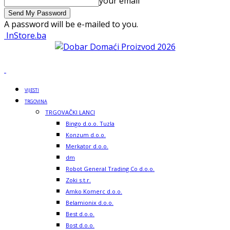
your email
A password will be e-mailed to you.
InStore.ba
VIJESTI
TRGOVINA
TRGOVAČKI LANCI
Bingo d.o.o. Tuzla
Konzum d.o.o.
Merkator d.o.o.
dm
Robot General Trading Co d.o.o.
Zoki s.t.r.
Amko Komerc d.o.o.
Belamionix d.o.o.
Best d.o.o.
Bost d.o.o.