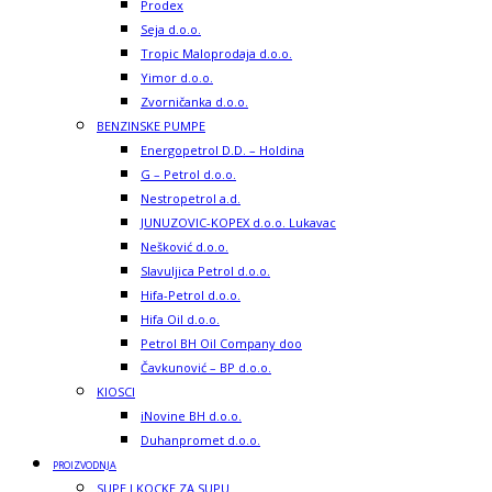
Prodex
Seja d.o.o.
Tropic Maloprodaja d.o.o.
Yimor d.o.o.
Zvorničanka d.o.o.
BENZINSKE PUMPE
Energopetrol D.D. – Holdina
G – Petrol d.o.o.
Nestropetrol a.d.
JUNUZOVIC-KOPEX d.o.o. Lukavac
Nešković d.o.o.
Slavuljica Petrol d.o.o.
Hifa-Petrol d.o.o.
Hifa Oil d.o.o.
Petrol BH Oil Company doo
Čavkunović – BP d.o.o.
KIOSCI
iNovine BH d.o.o.
Duhanpromet d.o.o.
PROIZVODNJA
SUPE I KOCKE ZA SUPU