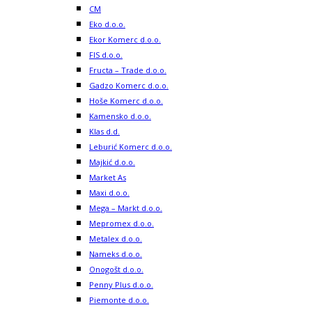
CM
Eko d.o.o.
Ekor Komerc d.o.o.
FIS d.o.o.
Fructa – Trade d.o.o.
Gadzo Komerc d.o.o.
Hoše Komerc d.o.o.
Kamensko d.o.o.
Klas d.d.
Leburić Komerc d.o.o.
Majkić d.o.o.
Market As
Maxi d.o.o.
Mega – Markt d.o.o.
Mepromex d.o.o.
Metalex d.o.o.
Nameks d.o.o.
Onogošt d.o.o.
Penny Plus d.o.o.
Piemonte d.o.o.