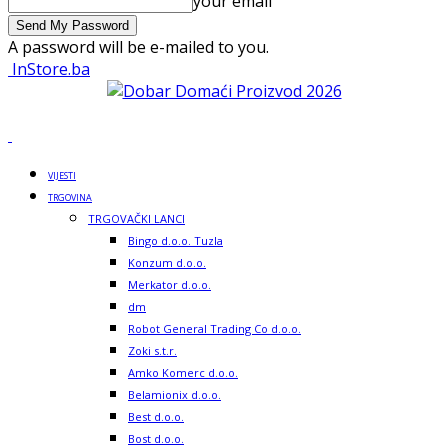
your email
A password will be e-mailed to you.
InStore.ba
VIJESTI
TRGOVINA
TRGOVAČKI LANCI
Bingo d.o.o. Tuzla
Konzum d.o.o.
Merkator d.o.o.
dm
Robot General Trading Co d.o.o.
Zoki s.t.r.
Amko Komerc d.o.o.
Belamionix d.o.o.
Best d.o.o.
Bost d.o.o.