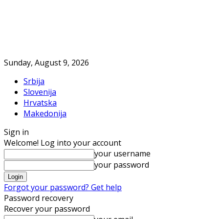
Sunday, August 9, 2026
Srbija
Slovenija
Hrvatska
Makedonija
Sign in
Welcome! Log into your account
your username
your password
Forgot your password? Get help
Password recovery
Recover your password