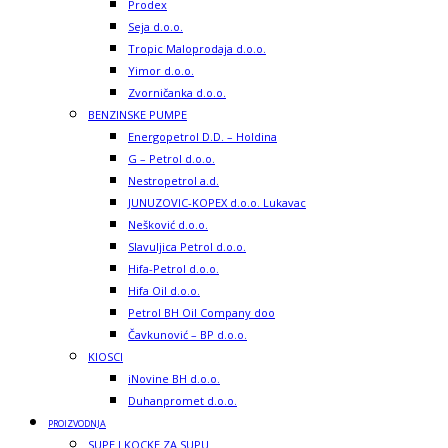
Prodex
Seja d.o.o.
Tropic Maloprodaja d.o.o.
Yimor d.o.o.
Zvorničanka d.o.o.
BENZINSKE PUMPE
Energopetrol D.D. – Holdina
G – Petrol d.o.o.
Nestropetrol a.d.
JUNUZOVIC-KOPEX d.o.o. Lukavac
Nešković d.o.o.
Slavuljica Petrol d.o.o.
Hifa-Petrol d.o.o.
Hifa Oil d.o.o.
Petrol BH Oil Company doo
Čavkunović – BP d.o.o.
KIOSCI
iNovine BH d.o.o.
Duhanpromet d.o.o.
PROIZVODNJA
SUPE I KOCKE ZA SUPU