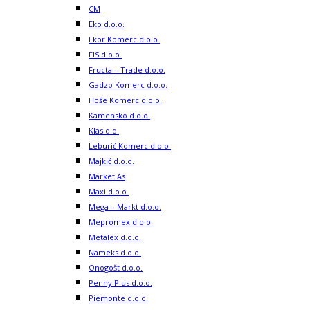
CM
Eko d.o.o.
Ekor Komerc d.o.o.
FIS d.o.o.
Fructa – Trade d.o.o.
Gadzo Komerc d.o.o.
Hoše Komerc d.o.o.
Kamensko d.o.o.
Klas d.d.
Leburić Komerc d.o.o.
Majkić d.o.o.
Market As
Maxi d.o.o.
Mega – Markt d.o.o.
Mepromex d.o.o.
Metalex d.o.o.
Nameks d.o.o.
Onogošt d.o.o.
Penny Plus d.o.o.
Piemonte d.o.o.