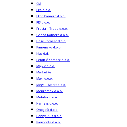
CM
Eko d.o.o.
Ekor Komerc d.o.o.
FIS d.o.o.
Fructa – Trade d.o.o.
Gadzo Komerc d.o.o.
Hoše Komerc d.o.o.
Kamensko d.o.o.
Klas d.d.
Leburić Komerc d.o.o.
Majkić d.o.o.
Market As
Maxi d.o.o.
Mega – Markt d.o.o.
Mepromex d.o.o.
Metalex d.o.o.
Nameks d.o.o.
Onogošt d.o.o.
Penny Plus d.o.o.
Piemonte d.o.o.