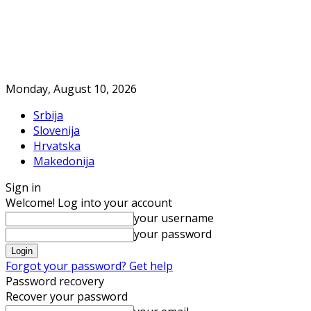
Monday, August 10, 2026
Srbija
Slovenija
Hrvatska
Makedonija
Sign in
Welcome! Log into your account
your username
your password
Forgot your password? Get help
Password recovery
Recover your password