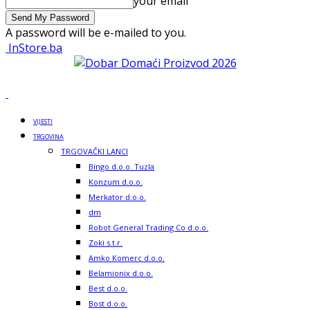
your email
A password will be e-mailed to you.
InStore.ba
VIJESTI
TRGOVINA
TRGOVAČKI LANCI
Bingo d.o.o. Tuzla
Konzum d.o.o.
Merkator d.o.o.
dm
Robot General Trading Co d.o.o.
Zoki s.t.r.
Amko Komerc d.o.o.
Belamionix d.o.o.
Best d.o.o.
Bost d.o.o.