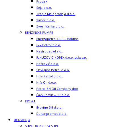
Prodex
Seja d.o.o.
Tropic Maloprodaja d.o.o.
Yimor d.o.o.
Zvorničanka d.o.o.
BENZINSKE PUMPE
Energopetrol D.D. – Holdina
G – Petrol d.o.o.
Nestropetrol a.d.
JUNUZOVIC-KOPEX d.o.o. Lukavac
Nešković d.o.o.
Slavuljica Petrol d.o.o.
Hifa-Petrol d.o.o.
Hifa Oil d.o.o.
Petrol BH Oil Company doo
Čavkunović – BP d.o.o.
KIOSCI
iNovine BH d.o.o.
Duhanpromet d.o.o.
PROIZVODNJA
SUPE I KOCKE ZA SUPU