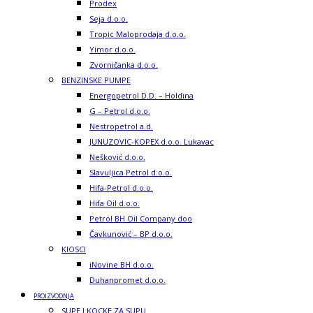
Prodex
Seja d.o.o.
Tropic Maloprodaja d.o.o.
Yimor d.o.o.
Zvorničanka d.o.o.
BENZINSKE PUMPE
Energopetrol D.D. – Holdina
G – Petrol d.o.o.
Nestropetrol a.d.
JUNUZOVIC-KOPEX d.o.o. Lukavac
Nešković d.o.o.
Slavuljica Petrol d.o.o.
Hifa-Petrol d.o.o.
Hifa Oil d.o.o.
Petrol BH Oil Company doo
Čavkunović – BP d.o.o.
KIOSCI
iNovine BH d.o.o.
Duhanpromet d.o.o.
PROIZVODNJA
SUPE I KOCKE ZA SUPU