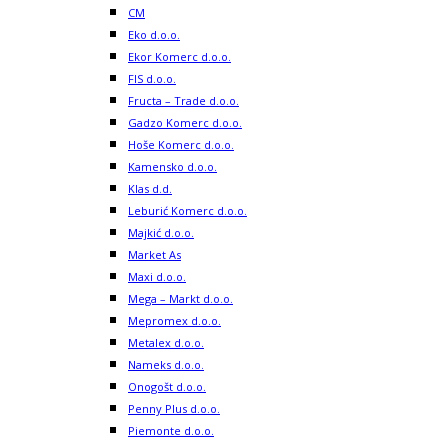
CM
Eko d.o.o.
Ekor Komerc d.o.o.
FIS d.o.o.
Fructa – Trade d.o.o.
Gadzo Komerc d.o.o.
Hoše Komerc d.o.o.
Kamensko d.o.o.
Klas d.d.
Leburić Komerc d.o.o.
Majkić d.o.o.
Market As
Maxi d.o.o.
Mega – Markt d.o.o.
Mepromex d.o.o.
Metalex d.o.o.
Nameks d.o.o.
Onogošt d.o.o.
Penny Plus d.o.o.
Piemonte d.o.o.