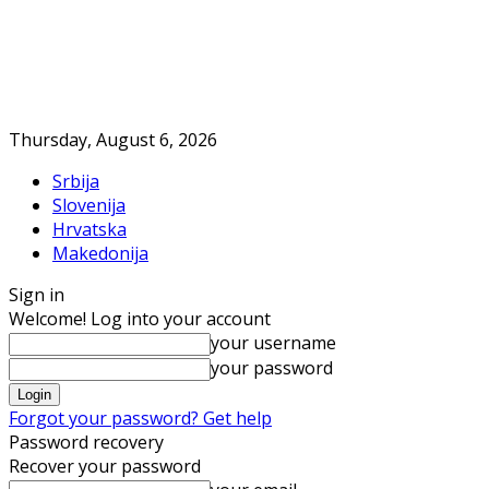
Thursday, August 6, 2026
Srbija
Slovenija
Hrvatska
Makedonija
Sign in
Welcome! Log into your account
your username
your password
Forgot your password? Get help
Password recovery
Recover your password