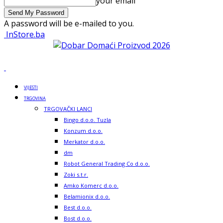
your email
A password will be e-mailed to you.
InStore.ba
VIJESTI
TRGOVINA
TRGOVAČKI LANCI
Bingo d.o.o. Tuzla
Konzum d.o.o.
Merkator d.o.o.
dm
Robot General Trading Co d.o.o.
Zoki s.t.r.
Amko Komerc d.o.o.
Belamionix d.o.o.
Best d.o.o.
Bost d.o.o.