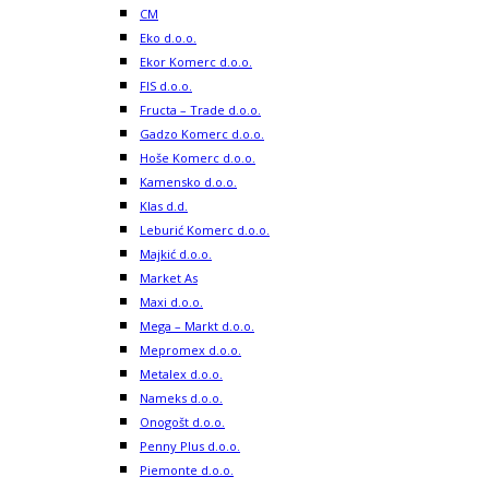
CM
Eko d.o.o.
Ekor Komerc d.o.o.
FIS d.o.o.
Fructa – Trade d.o.o.
Gadzo Komerc d.o.o.
Hoše Komerc d.o.o.
Kamensko d.o.o.
Klas d.d.
Leburić Komerc d.o.o.
Majkić d.o.o.
Market As
Maxi d.o.o.
Mega – Markt d.o.o.
Mepromex d.o.o.
Metalex d.o.o.
Nameks d.o.o.
Onogošt d.o.o.
Penny Plus d.o.o.
Piemonte d.o.o.