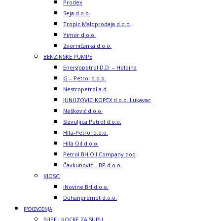
Prodex
Seja d.o.o.
Tropic Maloprodaja d.o.o.
Yimor d.o.o.
Zvorničanka d.o.o.
BENZINSKE PUMPE
Energopetrol D.D. – Holdina
G – Petrol d.o.o.
Nestropetrol a.d.
JUNUZOVIC-KOPEX d.o.o. Lukavac
Nešković d.o.o.
Slavuljica Petrol d.o.o.
Hifa-Petrol d.o.o.
Hifa Oil d.o.o.
Petrol BH Oil Company doo
Čavkunović – BP d.o.o.
KIOSCI
iNovine BH d.o.o.
Duhanpromet d.o.o.
PROIZVODNJA
SUPE I KOCKE ZA SUPU