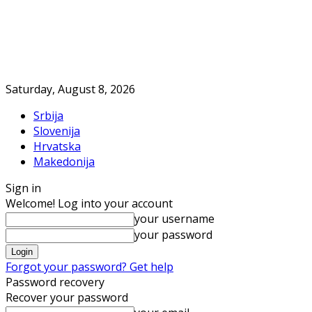
Saturday, August 8, 2026
Srbija
Slovenija
Hrvatska
Makedonija
Sign in
Welcome! Log into your account
your username
your password
Forgot your password? Get help
Password recovery
Recover your password