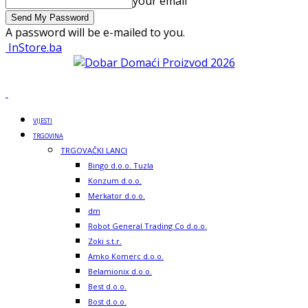
your email
A password will be e-mailed to you.
InStore.ba
VIJESTI
TRGOVINA
TRGOVAČKI LANCI
Bingo d.o.o. Tuzla
Konzum d.o.o.
Merkator d.o.o.
dm
Robot General Trading Co d.o.o.
Zoki s.t.r.
Amko Komerc d.o.o.
Belamionix d.o.o.
Best d.o.o.
Bost d.o.o.