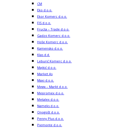
CM
Eko d.o.o.
Ekor Komerc d.o.o.
FIS d.o.o.
Fructa – Trade d.o.o.
Gadzo Komerc d.o.o.
Hoše Komerc d.o.o.
Kamensko d.o.o.
Klas d.d.
Leburić Komerc d.o.o.
Majkić d.o.o.
Market As
Maxi d.o.o.
Mega – Markt d.o.o.
Mepromex d.o.o.
Metalex d.o.o.
Nameks d.o.o.
Onogošt d.o.o.
Penny Plus d.o.o.
Piemonte d.o.o.