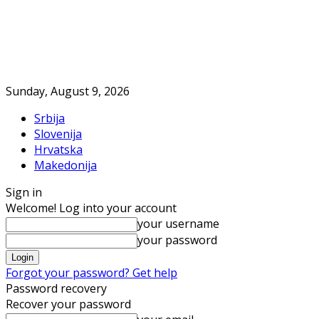
Sunday, August 9, 2026
Srbija
Slovenija
Hrvatska
Makedonija
Sign in
Welcome! Log into your account
your username
your password
Forgot your password? Get help
Password recovery
Recover your password