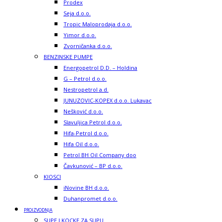
Prodex
Seja d.o.o.
Tropic Maloprodaja d.o.o.
Yimor d.o.o.
Zvorničanka d.o.o.
BENZINSKE PUMPE
Energopetrol D.D. – Holdina
G – Petrol d.o.o.
Nestropetrol a.d.
JUNUZOVIC-KOPEX d.o.o. Lukavac
Nešković d.o.o.
Slavuljica Petrol d.o.o.
Hifa-Petrol d.o.o.
Hifa Oil d.o.o.
Petrol BH Oil Company doo
Čavkunović – BP d.o.o.
KIOSCI
iNovine BH d.o.o.
Duhanpromet d.o.o.
PROIZVODNJA
SUPE I KOCKE ZA SUPU