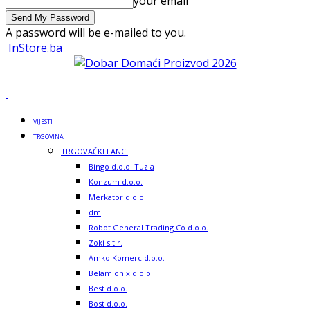
your email
A password will be e-mailed to you.
InStore.ba
VIJESTI
TRGOVINA
TRGOVAČKI LANCI
Bingo d.o.o. Tuzla
Konzum d.o.o.
Merkator d.o.o.
dm
Robot General Trading Co d.o.o.
Zoki s.t.r.
Amko Komerc d.o.o.
Belamionix d.o.o.
Best d.o.o.
Bost d.o.o.