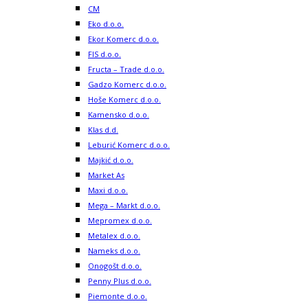
CM
Eko d.o.o.
Ekor Komerc d.o.o.
FIS d.o.o.
Fructa – Trade d.o.o.
Gadzo Komerc d.o.o.
Hoše Komerc d.o.o.
Kamensko d.o.o.
Klas d.d.
Leburić Komerc d.o.o.
Majkić d.o.o.
Market As
Maxi d.o.o.
Mega – Markt d.o.o.
Mepromex d.o.o.
Metalex d.o.o.
Nameks d.o.o.
Onogošt d.o.o.
Penny Plus d.o.o.
Piemonte d.o.o.