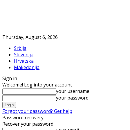
Thursday, August 6, 2026
Srbija
Slovenija
Hrvatska
Makedonija
Sign in
Welcome! Log into your account
your username
your password
Forgot your password? Get help
Password recovery
Recover your password