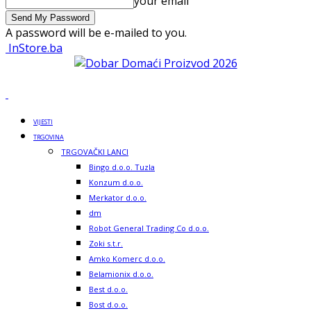
your email
A password will be e-mailed to you.
InStore.ba
VIJESTI
TRGOVINA
TRGOVAČKI LANCI
Bingo d.o.o. Tuzla
Konzum d.o.o.
Merkator d.o.o.
dm
Robot General Trading Co d.o.o.
Zoki s.t.r.
Amko Komerc d.o.o.
Belamionix d.o.o.
Best d.o.o.
Bost d.o.o.