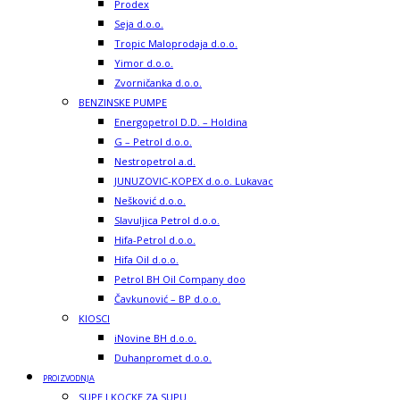
Prodex
Seja d.o.o.
Tropic Maloprodaja d.o.o.
Yimor d.o.o.
Zvorničanka d.o.o.
BENZINSKE PUMPE
Energopetrol D.D. – Holdina
G – Petrol d.o.o.
Nestropetrol a.d.
JUNUZOVIC-KOPEX d.o.o. Lukavac
Nešković d.o.o.
Slavuljica Petrol d.o.o.
Hifa-Petrol d.o.o.
Hifa Oil d.o.o.
Petrol BH Oil Company doo
Čavkunović – BP d.o.o.
KIOSCI
iNovine BH d.o.o.
Duhanpromet d.o.o.
PROIZVODNJA
SUPE I KOCKE ZA SUPU