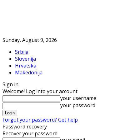
Sunday, August 9, 2026
Srbija
Slovenija
Hrvatska
Makedonija
Sign in
Welcome! Log into your account
your username
your password
Forgot your password? Get help
Password recovery
Recover your password