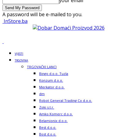
your email
A password will be e-mailed to you.
InStore.ba
VIJESTI
TRGOVINA
TRGOVAČKI LANCI
Bingo d.o.o. Tuzla
Konzum d.o.o.
Merkator d.o.o.
dm
Robot General Trading Co d.o.o.
Zoki s.t.r.
Amko Komerc d.o.o.
Belamionix d.o.o.
Best d.o.o.
Bost d.o.o.