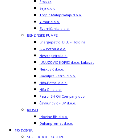
Prodex
Seja d.o.o.
Tropic Maloprodaja d.o.o.
Yimor d.o.o.
Zvorničanka d.o.o.
BENZINSKE PUMPE
Energopetrol D.D. – Holdina
G – Petrol d.o.o.
Nestropetrol a.d.
JUNUZOVIC-KOPEX d.o.o. Lukavac
Nešković d.o.o.
Slavuljica Petrol d.o.o.
Hifa-Petrol d.o.o.
Hifa Oil d.o.o.
Petrol BH Oil Company doo
Čavkunović – BP d.o.o.
KIOSCI
iNovine BH d.o.o.
Duhanpromet d.o.o.
PROIZVODNJA
SUPE I KOCKE ZA SUPU