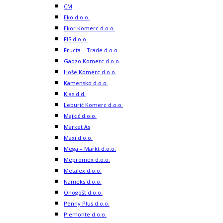
CM
Eko d.o.o.
Ekor Komerc d.o.o.
FIS d.o.o.
Fructa – Trade d.o.o.
Gadzo Komerc d.o.o.
Hoše Komerc d.o.o.
Kamensko d.o.o.
Klas d.d.
Leburić Komerc d.o.o.
Majkić d.o.o.
Market As
Maxi d.o.o.
Mega – Markt d.o.o.
Mepromex d.o.o.
Metalex d.o.o.
Nameks d.o.o.
Onogošt d.o.o.
Penny Plus d.o.o.
Piemonte d.o.o.