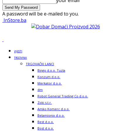
your email
A password will be e-mailed to you.
InStore.ba
VIJESTI
TRGOVINA
TRGOVAČKI LANCI
Bingo d.o.o. Tuzla
Konzum d.o.o.
Merkator d.o.o.
dm
Robot General Trading Co d.o.o.
Zoki s.t.r.
Amko Komerc d.o.o.
Belamionix d.o.o.
Best d.o.o.
Bost d.o.o.