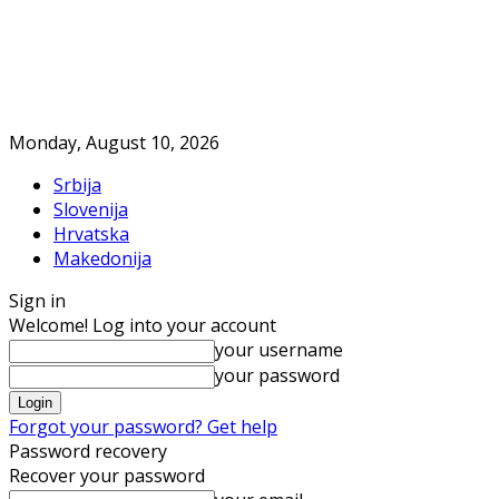
Monday, August 10, 2026
Srbija
Slovenija
Hrvatska
Makedonija
Sign in
Welcome! Log into your account
your username
your password
Forgot your password? Get help
Password recovery
Recover your password