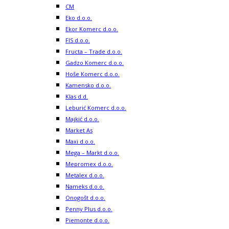
CM
Eko d.o.o.
Ekor Komerc d.o.o.
FIS d.o.o.
Fructa – Trade d.o.o.
Gadzo Komerc d.o.o.
Hoše Komerc d.o.o.
Kamensko d.o.o.
Klas d.d.
Leburić Komerc d.o.o.
Majkić d.o.o.
Market As
Maxi d.o.o.
Mega – Markt d.o.o.
Mepromex d.o.o.
Metalex d.o.o.
Nameks d.o.o.
Onogošt d.o.o.
Penny Plus d.o.o.
Piemonte d.o.o.