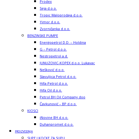
Prodex
Seja d.o.o.
Tropic Maloprodaja d.o.o.
Yimor d.o.o.
Zvorničanka d.o.o.
BENZINSKE PUMPE
Energopetrol D.D. – Holdina
G – Petrol d.o.o.
Nestropetrol a.d.
JUNUZOVIC-KOPEX d.o.o. Lukavac
Nešković d.o.o.
Slavuljica Petrol d.o.o.
Hifa-Petrol d.o.o.
Hifa Oil d.o.o.
Petrol BH Oil Company doo
Čavkunović – BP d.o.o.
KIOSCI
iNovine BH d.o.o.
Duhanpromet d.o.o.
PROIZVODNJA
SUPE I KOCKE ZA SUPU